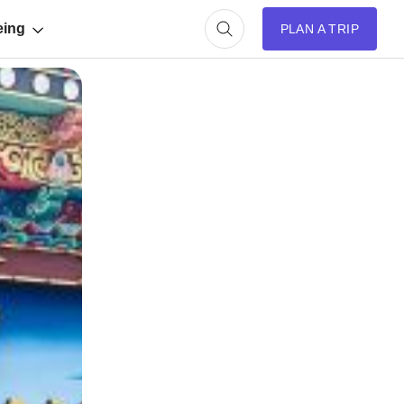
eing
PLAN A TRIP