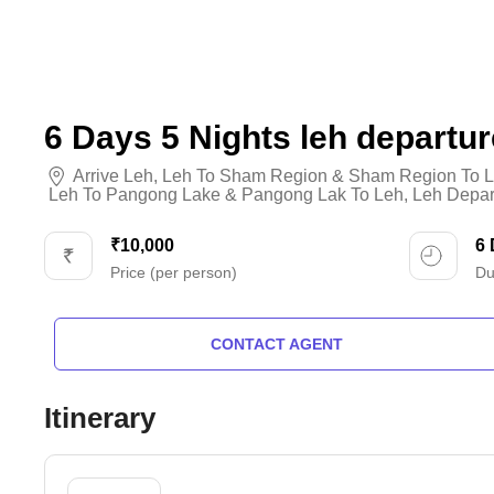
6 Days 5 Nights leh departur
Arrive Leh
,
Leh To Sham Region & Sham Region To L
Leh To Pangong Lake & Pangong Lak To Leh
,
Leh Depar
₹10,000
6
Price (per person)
Du
CONTACT AGENT
Itinerary