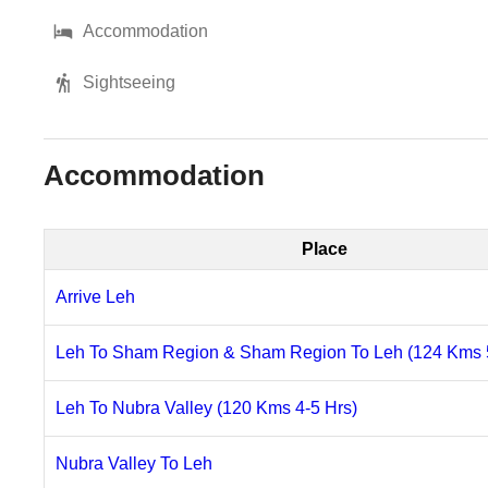
Accommodation
Sightseeing
Accommodation
Place
Arrive Leh
Leh To Sham Region & Sham Region To Leh (124 Kms 5
Leh To Nubra Valley (120 Kms 4-5 Hrs)
Nubra Valley To Leh