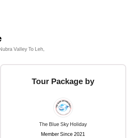
e
Nubra Valley To Leh
,
Tour Package by
The Blue Sky Holiday
Member Since 2021