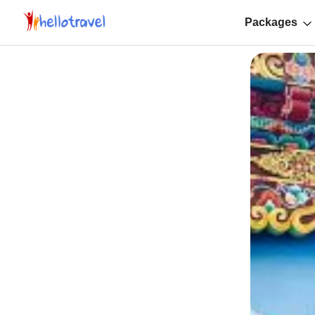
Packages