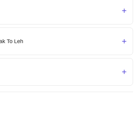
+
+
ak To Leh
+