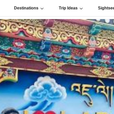
Destinations
Trip Ideas
Sightse