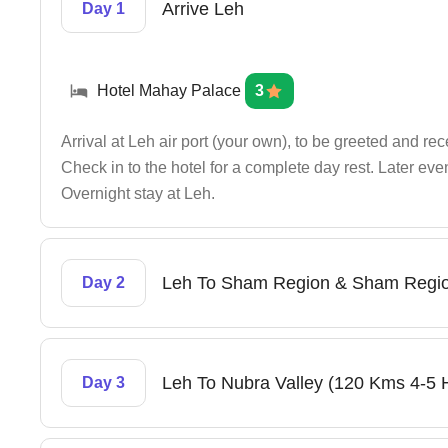
Arrive Leh
Day 1
Hotel Mahay Palace
3
Arrival at Leh air port (your own), to be greeted and re
Check in to the hotel for a complete day rest. Later ev
Overnight stay at Leh.
Leh To Sham Region & Sham Regio
Day 2
Leh To Nubra Valley (120 Kms 4-5 
Day 3