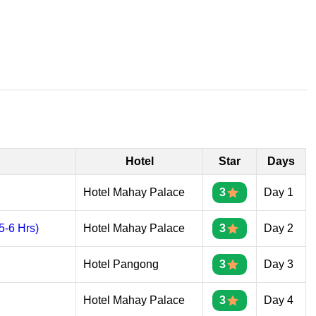
Hotel
Star
Days
Hotel Mahay Palace
3
Day 1
-6 Hrs)
Hotel Mahay Palace
3
Day 2
Hotel Pangong
3
Day 3
Hotel Mahay Palace
3
Day 4