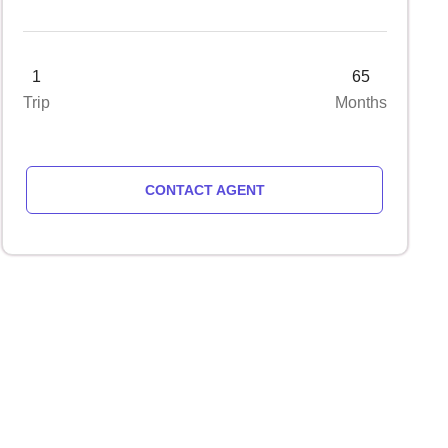
1
65
Trip
Months
CONTACT AGENT