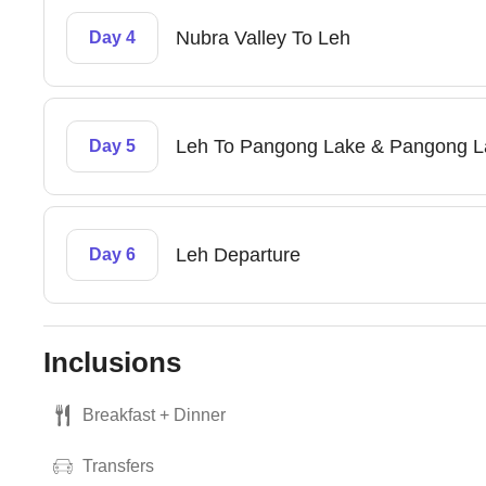
Nubra Valley To Leh
Day 4
Leh To Pangong Lake & Pangong L
Day 5
Leh Departure
Day 6
Inclusions
Breakfast + Dinner
Transfers