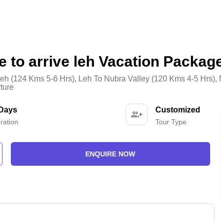
e to arrive leh Vacation Packag
eh (124 Kms 5-6 Hrs)
,
Leh To Nubra Valley (120 Kms 4-5 Hrs)
,
ture
 Days
Customized
ration
Tour Type
ENQUIRE NOW