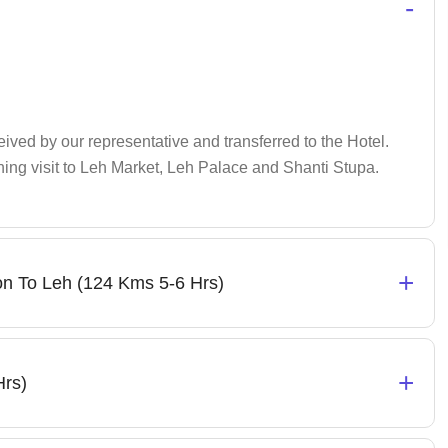
-
ceived by our representative and transferred to the Hotel.
ening visit to Leh Market, Leh Palace and Shanti Stupa.
+
n To Leh (124 Kms 5-6 Hrs)
+
Hrs)