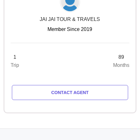
JAI JAI TOUR & TRAVELS
Member Since 2019
1
89
Trip
Months
CONTACT AGENT