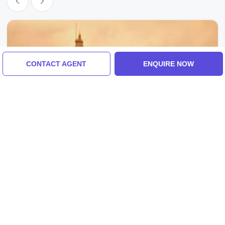
CONTACT AGENT
ENQUIRE NOW
Mathura, India
Magical Mathura Tour Package For 2 Days