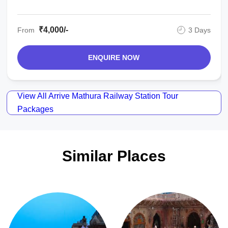
₹4,000/-
From
3 Days
ENQUIRE NOW
View All Arrive Mathura Railway Station Tour
Packages
Similar Places