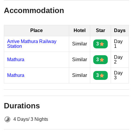
Accommodation
Place
Hotel
Star
Days
Arrive Mathura Railway
Day
Similar
3
Station
1
Day
Mathura
Similar
3
2
Day
Mathura
Similar
3
3
Durations
4 Days/ 3 Nights