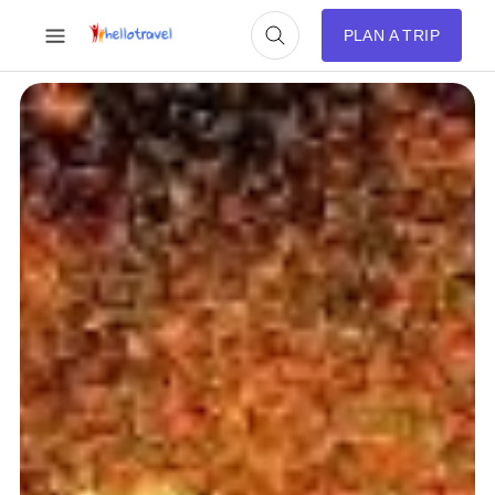
PLAN A TRIP