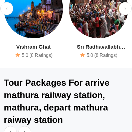
Vishram Ghat
Sri Radhavallabh
Vrindavan Temple
5.0 (8 Ratings)
5.0 (8 Ratings)
Tour Packages For arrive
mathura railway station,
mathura, depart mathura
raiway station