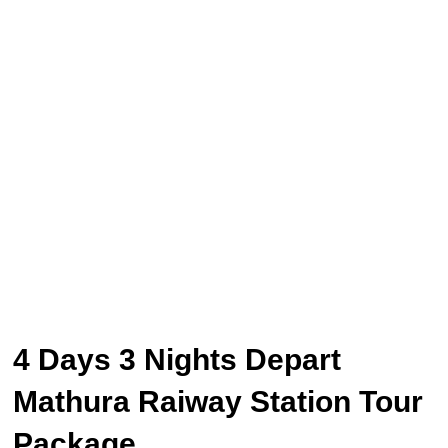
4 Days 3 Nights Depart
Mathura Raiway Station Tour
Package