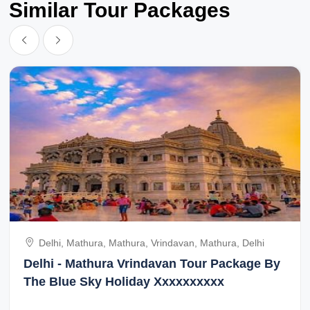
Similar Tour Packages
Delhi, Mathura, Mathura, Vrindavan, Mathura, Delhi
Delhi - Mathura Vrindavan Tour Package By
The Blue Sky Holiday Xxxxxxxxxx