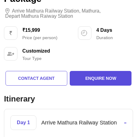
Arrive Mathura Railway Station
,
Mathura
,
Depart Mathura Raiway Station
₹15,999
4 Days
Price (per person)
Duration
Customized
Tour Type
CONTACT AGENT
ENQUIRE NOW
Itinerary
-
Arrive Mathura Railway Station
Day 1