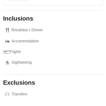
Inclusions
Breakfast + Dinner
Accommodation
Flights
Sightseeing
Exclusions
Transfers