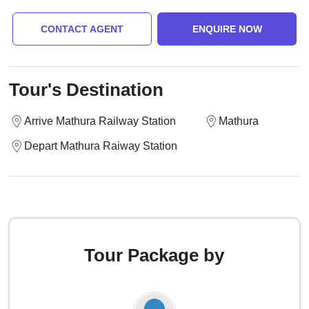
CONTACT AGENT
ENQUIRE NOW
Tour's Destination
Arrive Mathura Railway Station
Mathura
Depart Mathura Raiway Station
Tour Package by