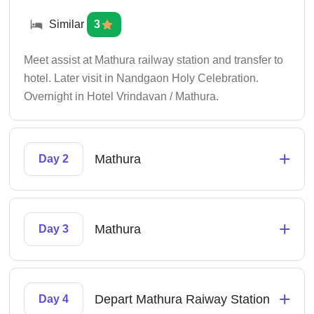
Similar
3
Meet assist at Mathura railway station and transfer to
hotel. Later visit in Nandgaon Holy Celebration.
Overnight in Hotel Vrindavan / Mathura.
+
Mathura
Day 2
+
Mathura
Day 3
+
Depart Mathura Raiway Station
Day 4