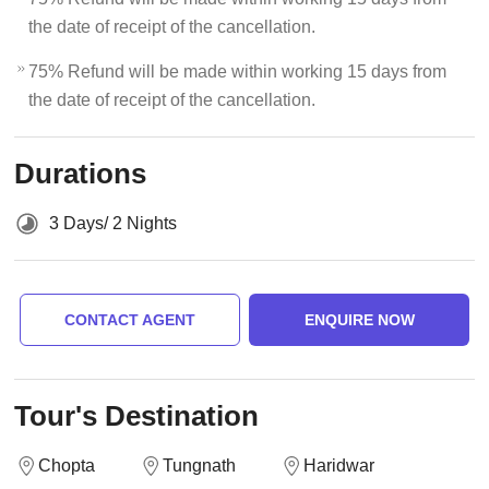
the date of receipt of the cancellation.
75% Refund will be made within working 15 days from
the date of receipt of the cancellation.
Durations
3 Days/ 2 Nights
CONTACT AGENT
ENQUIRE NOW
Tour's Destination
Chopta
Tungnath
Haridwar