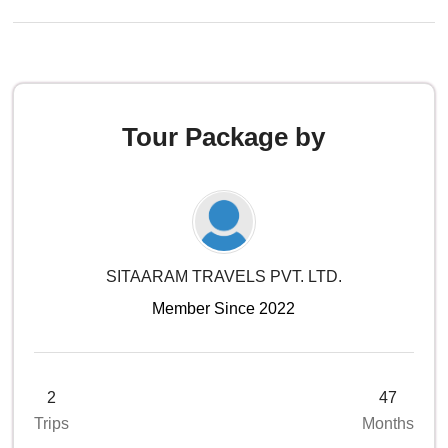
Tour Package by
SITAARAM TRAVELS PVT. LTD.
Member Since 2022
2
47
Trips
Months