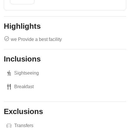
Highlights
we Provide a best facility
Inclusions
Sightseeing
Breakfast
Exclusions
Transfers