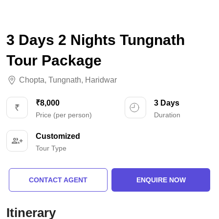
3 Days 2 Nights Tungnath
Tour Package
Chopta
,
Tungnath
,
Haridwar
₹8,000
3 Days
Price (per person)
Duration
Customized
Tour Type
CONTACT AGENT
ENQUIRE NOW
Itinerary