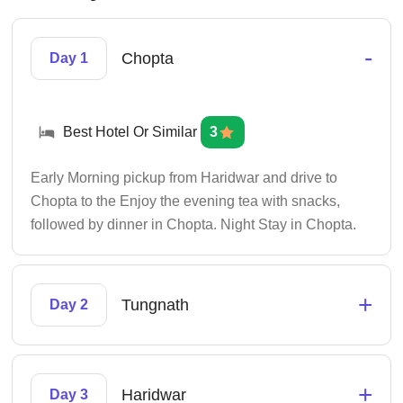
-
Chopta
Day 1
Best Hotel Or Similar
3
Early Morning pickup from Haridwar and drive to
Chopta to the Enjoy the evening tea with snacks,
followed by dinner in Chopta. Night Stay in Chopta.
+
Tungnath
Day 2
+
Haridwar
Day 3