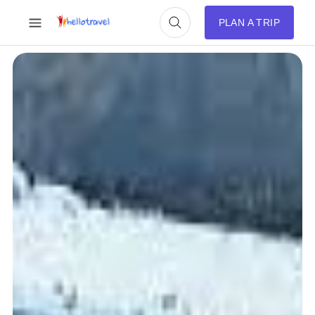
PLAN A TRIP