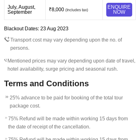
July, August,
ENQUIRE
₹8,000
(Includes tax)
September
NOW
Blackout Dates: 23 Aug 2023
Transport cost may vary depending upon the no. of
persons.
Mentioned prices may vary depending upon date of travel,
hotel availability, surge pricing and seasonal rush.
Terms and Conditions
25% advance to be paid for booking of the total tour
package cost.
75% Refund will be made within working 15 days from
the date of receipt of the cancellation.
75% Refund will be made within working 15 days from