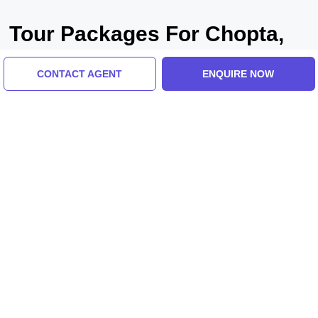
Tour Packages For Chopta,
Tungnath, Haridwar
CONTACT AGENT
ENQUIRE NOW
Haridwar, India