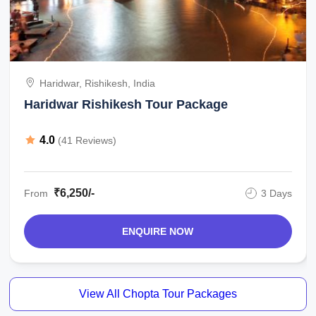
Haridwar, Rishikesh, India
Haridwar Rishikesh Tour Package
4.0
(41 Reviews)
₹6,250/-
From
3 Days
ENQUIRE NOW
View All Chopta Tour Packages