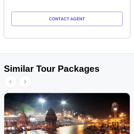
CONTACT AGENT
Similar Tour Packages