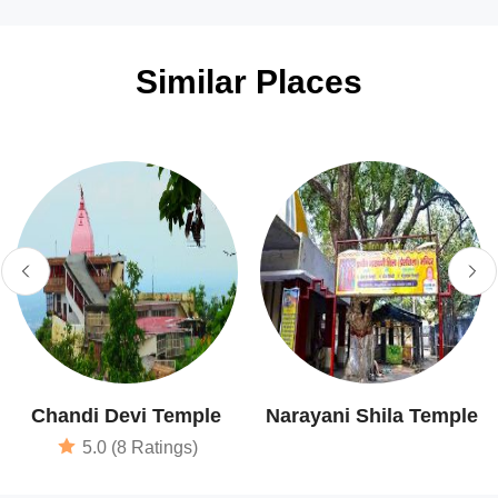
Similar Places
Chandi Devi Temple
Narayani Shila Temple
5.0 (8 Ratings)