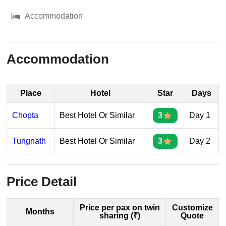
Accommodation
Accommodation
Place
Hotel
Star
Days
Chopta
Best Hotel Or Similar
3
Day 1
Tungnath
Best Hotel Or Similar
3
Day 2
Price Detail
Price per pax on twin
Customize
Months
sharing (₹)
Quote