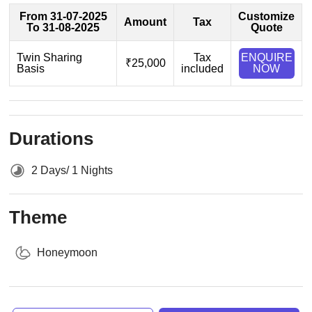
From 31-07-2025
Customize
Amount
Tax
To 31-08-2025
Quote
Twin Sharing
Tax
ENQUIRE
₹25,000
Basis
included
NOW
Durations
2 Days/ 1 Nights
Theme
Honeymoon