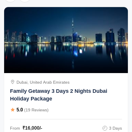
Dubai, United Arab Emirates
Family Getaway 3 Days 2 Nights Dubai
Holiday Package
5.0
(19 Reviews)
₹16,000/-
From
3 Days