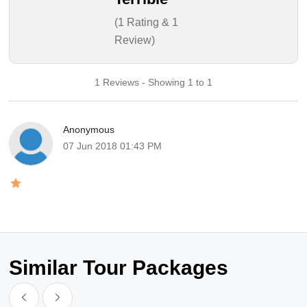
(1 Rating & 1
Review)
1 Reviews - Showing 1 to 1
Anonymous
07 Jun 2018 01:43 PM
Similar Tour Packages