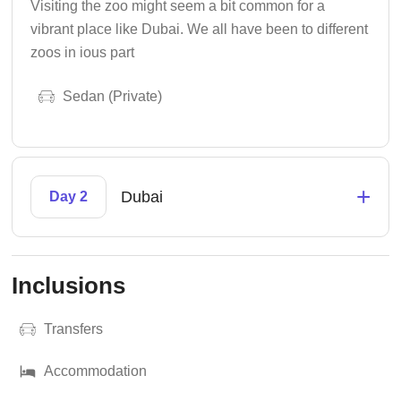
Visiting the zoo might seem a bit common for a
vibrant place like Dubai. We all have been to different
zoos in ious part
Sedan (Private)
+
Dubai
Day 2
Inclusions
Transfers
Accommodation