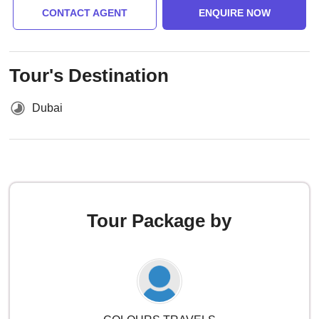
CONTACT AGENT
ENQUIRE NOW
Tour's Destination
Dubai
Tour Package by