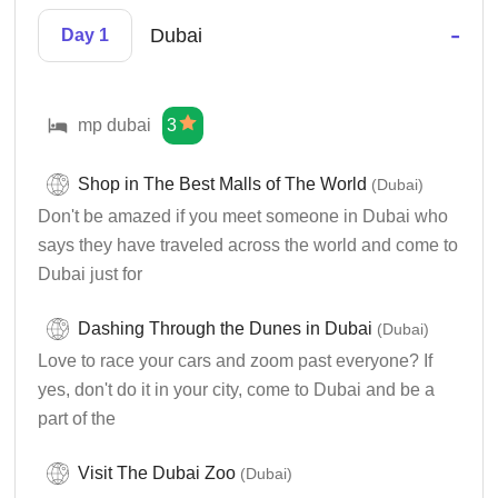
-
Dubai
Day 1
mp dubai
3
Shop in The Best Malls of The World
(Dubai)
Don't be amazed if you meet someone in Dubai who
says they have traveled across the world and come to
Dubai just for
Dashing Through the Dunes in Dubai
(Dubai)
Love to race your cars and zoom past everyone? If
yes, don't do it in your city, come to Dubai and be a
part of the
Visit The Dubai Zoo
(Dubai)