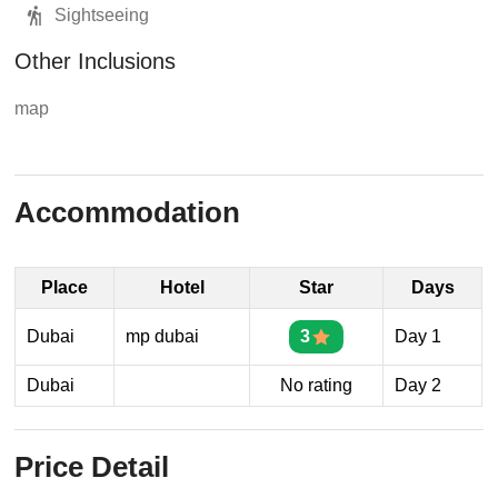
Sightseeing
Other Inclusions
map
Accommodation
Place
Hotel
Star
Days
Dubai
mp dubai
3
Day 1
Dubai
No rating
Day 2
Price Detail