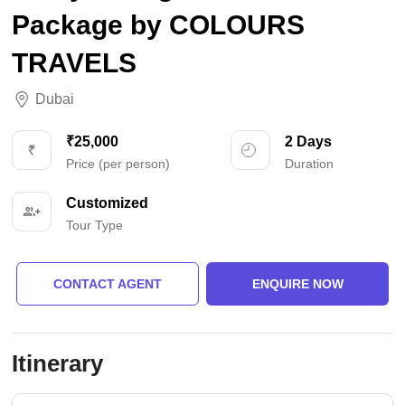
Package by COLOURS
TRAVELS
Dubai
₹25,000
2 Days
Price (per person)
Duration
Customized
Tour Type
CONTACT AGENT
ENQUIRE NOW
Itinerary