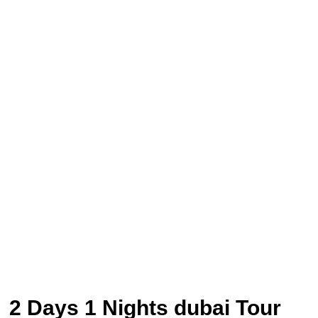
2 Days 1 Nights dubai Tour