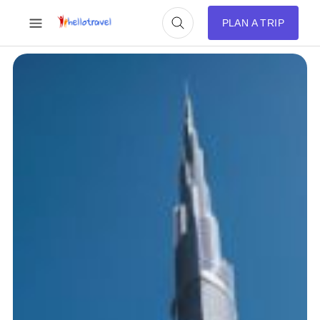
PLAN A TRIP