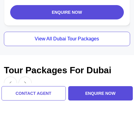
ENQUIRE NOW
View All Dubai Tour Packages
Tour Packages For Dubai
CONTACT AGENT
ENQUIRE NOW