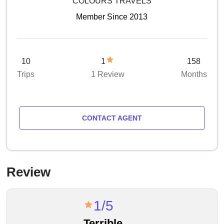
COLOURS TRAVELS
Member Since 2013
10
1
158
Trips
1 Review
Months
CONTACT AGENT
Review
1/5
Terrible