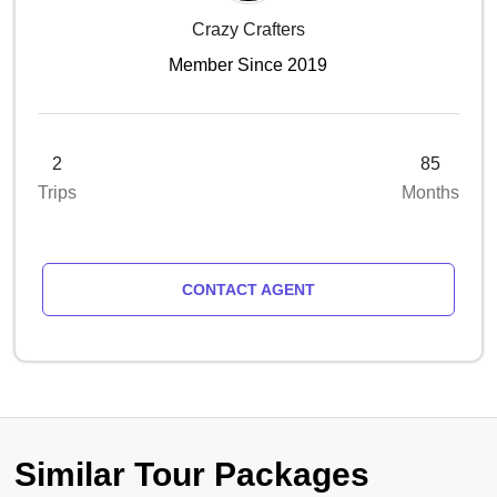
Crazy Crafters
Member Since 2019
2
85
Trips
Months
CONTACT AGENT
Similar Tour Packages