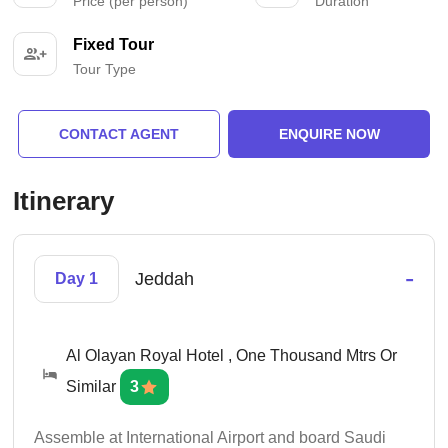
Price (per person)
Duration
Fixed Tour
Tour Type
CONTACT AGENT
ENQUIRE NOW
Itinerary
-
Jeddah
Day 1
Al Olayan Royal Hotel , One Thousand Mtrs Or
Similar
3
Assemble at International Airport and board Saudi