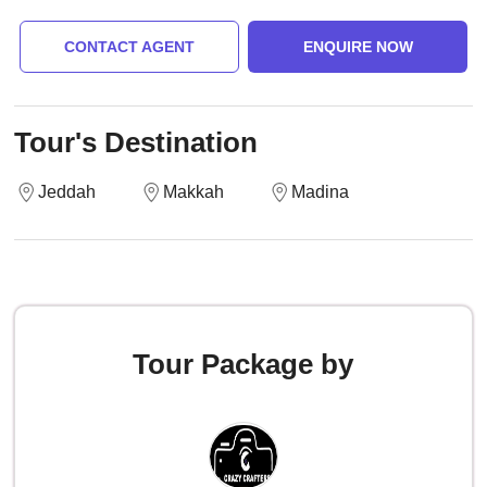
CONTACT AGENT
ENQUIRE NOW
Tour's Destination
Jeddah
Makkah
Madina
Tour Package by