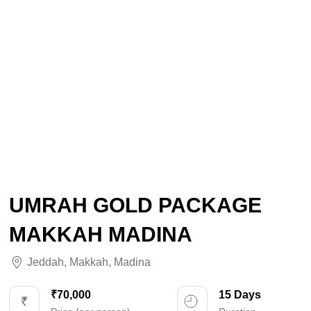
UMRAH GOLD PACKAGE
MAKKAH MADINA
Jeddah
,
Makkah
,
Madina
₹70,000
15 Days