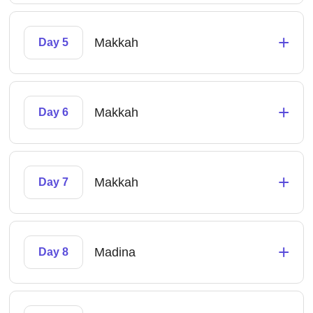
+
Makkah
Day 5
+
Makkah
Day 6
+
Makkah
Day 7
+
Madina
Day 8