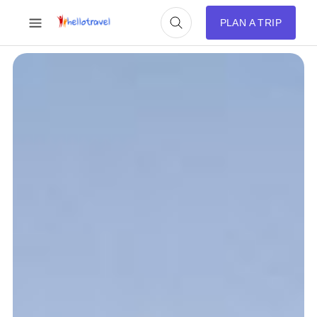
PLAN A TRIP