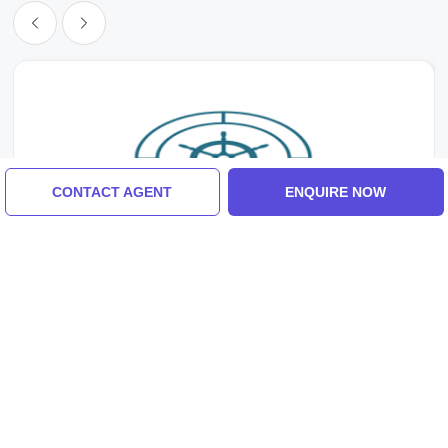
CONTACT AGENT
ENQUIRE NOW
Makkah, Makka, Macca, Madina, Jeddah, Saudi Arabia
30 Days Saudi Arabia Umrah Visa For Indian
Citizens
₹15,000/-
From
7 Days