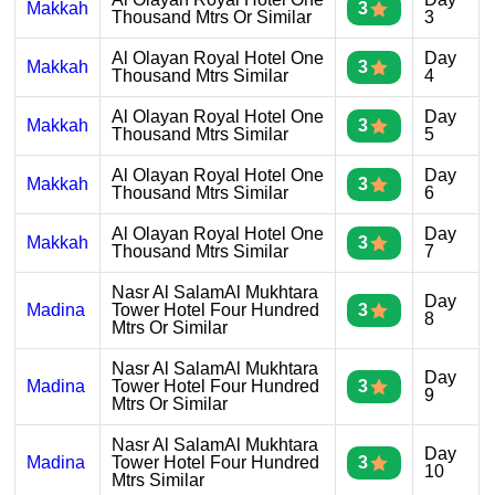
Makkah
3
Thousand Mtrs Or Similar
3
Al Olayan Royal Hotel One
Day
Makkah
3
Thousand Mtrs Similar
4
Al Olayan Royal Hotel One
Day
Makkah
3
Thousand Mtrs Similar
5
Al Olayan Royal Hotel One
Day
Makkah
3
Thousand Mtrs Similar
6
Al Olayan Royal Hotel One
Day
Makkah
3
Thousand Mtrs Similar
7
Nasr Al SalamAl Mukhtara
Day
Madina
Tower Hotel Four Hundred
3
8
Mtrs Or Similar
Nasr Al SalamAl Mukhtara
Day
Madina
Tower Hotel Four Hundred
3
9
Mtrs Or Similar
Nasr Al SalamAl Mukhtara
Day
Madina
Tower Hotel Four Hundred
3
10
Mtrs Similar