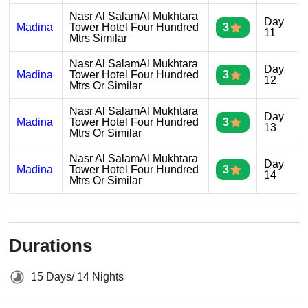
Nasr Al SalamAl Mukhtara
Day
Madina
Tower Hotel Four Hundred
3
11
Mtrs Similar
Nasr Al SalamAl Mukhtara
Day
Madina
Tower Hotel Four Hundred
3
12
Mtrs Or Similar
Nasr Al SalamAl Mukhtara
Day
Madina
Tower Hotel Four Hundred
3
13
Mtrs Or Similar
Nasr Al SalamAl Mukhtara
Day
Madina
Tower Hotel Four Hundred
3
14
Mtrs Or Similar
Durations
15 Days/ 14 Nights