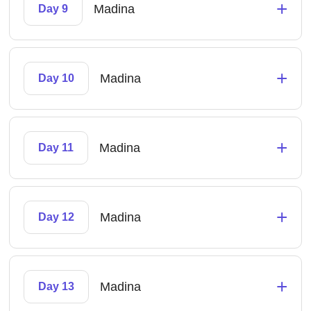
+
Madina
Day 9
+
Madina
Day 10
+
Madina
Day 11
+
Madina
Day 12
+
Madina
Day 13