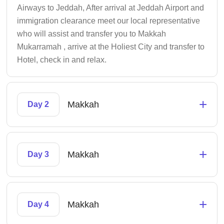
Airways to Jeddah, After arrival at Jeddah Airport and
immigration clearance meet our local representative
who will assist and transfer you to Makkah
Mukarramah , arrive at the Holiest City and transfer to
Hotel, check in and relax.
+
Makkah
Day 2
+
Makkah
Day 3
+
Makkah
Day 4