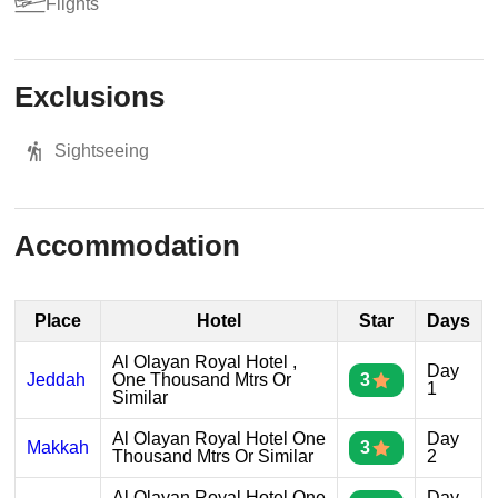
Flights
Exclusions
Sightseeing
Accommodation
Place
Hotel
Star
Days
Al Olayan Royal Hotel ,
Day
Jeddah
One Thousand Mtrs Or
3
1
Similar
Al Olayan Royal Hotel One
Day
Makkah
3
Thousand Mtrs Or Similar
2
Al Olayan Royal Hotel One
Day