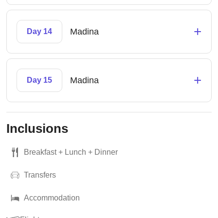
+
Madina
Day 14
+
Madina
Day 15
Inclusions
Breakfast + Lunch + Dinner
Transfers
Accommodation