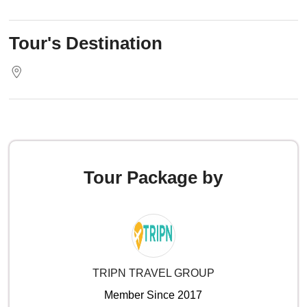
Tour's Destination
Tour Package by
TRIPN TRAVEL GROUP
Member Since 2017