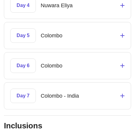
+
Nuwara Eliya
Day 4
+
Colombo
Day 5
+
Colombo
Day 6
+
Colombo - India
Day 7
Inclusions