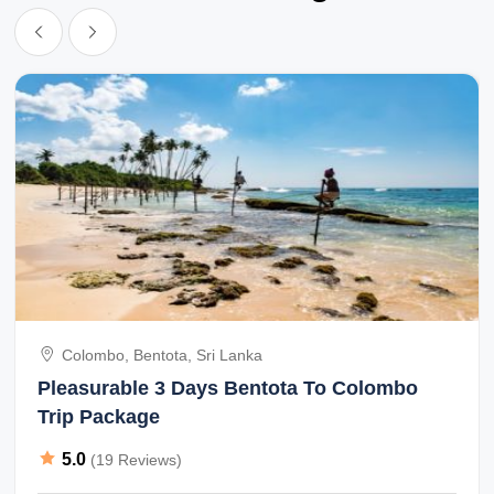
Colombo, Bentota, Sri Lanka
Pleasurable 3 Days Bentota To Colombo
Trip Package
5.0
(19 Reviews)