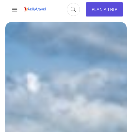
PLAN A TRIP