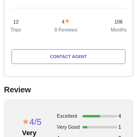
12
4
106
Trips
8 Reviews
Months
CONTACT AGENT
Review
Excellent
4
4/5
Very Good
1
Very