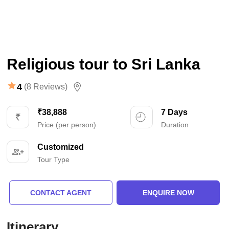
Religious tour to Sri Lanka
4
(8 Reviews)
₹38,888
7 Days
Price (per person)
Duration
Customized
Tour Type
CONTACT AGENT
ENQUIRE NOW
Itinerary