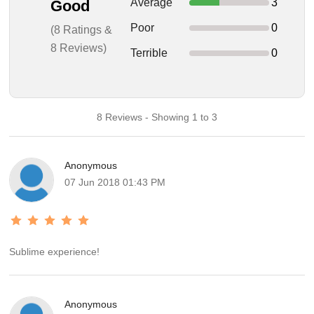
Average
3
Good
Poor
0
(8 Ratings &
8 Reviews)
Terrible
0
8 Reviews - Showing 1 to 3
Anonymous
07 Jun 2018 01:43 PM
Sublime experience!
Anonymous