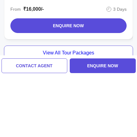
₹16,000/-
From
3 Days
ENQUIRE NOW
View All Tour Packages
CONTACT AGENT
ENQUIRE NOW
Tour Packages For