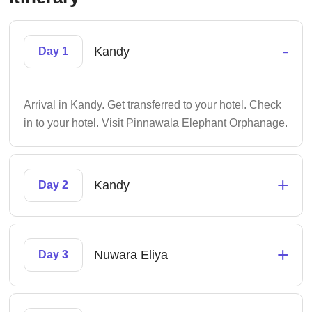
-
Kandy
Day 1
Arrival in Kandy. Get transferred to your hotel. Check
in to your hotel. Visit Pinnawala Elephant Orphanage.
+
Kandy
Day 2
+
Nuwara Eliya
Day 3