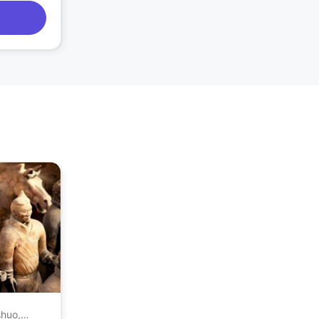
shuo,