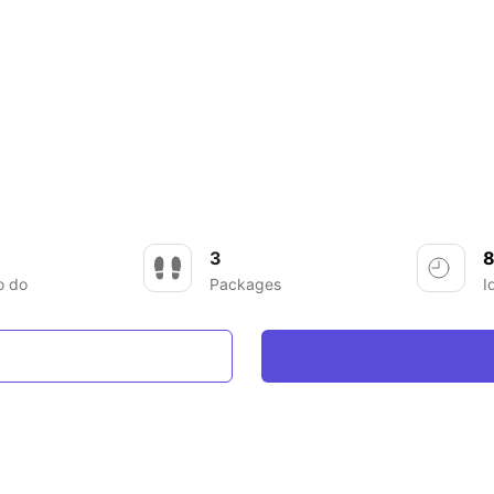
3
8
o do
Packages
I