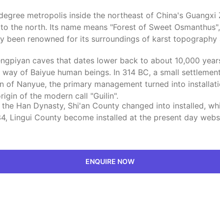
e-degree metropolis inside the northeast of China's Guangx
an to the north. Its name means "Forest of Sweet Osmanthus
gthy been renowned for its surroundings of karst topograph
Zengpiyan caves that dates lower back to about 10,000 yea
by way of Baiyue human beings. In 314 BC, a small settlement
 of Nanyue, the primary management turned into installatio
igin of the modern call "Guilin".
f the Han Dynasty, Shi'an County changed into installed, wh
4, Lingui County become installed at the present day websit
ENQUIRE NOW