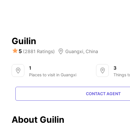
Guilin
5
(2881 Ratings)
Guangxi
,
China
1
3
Places to visit in Guangxi
Things t
CONTACT AGENT
About Guilin