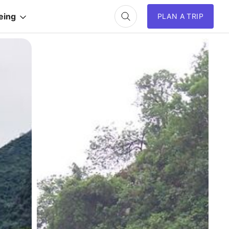
eing
PLAN A TRIP