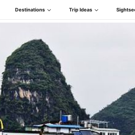
Destinations
Trip Ideas
Sightse