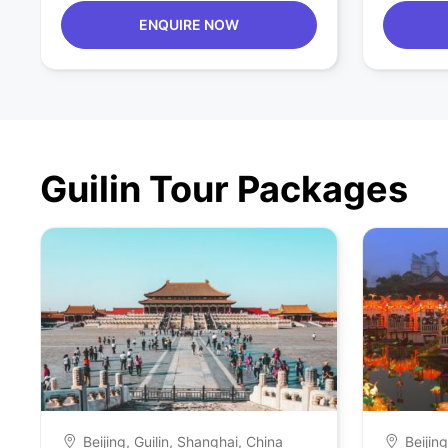
ENQUIRE NOW
Guilin Tour Packages
Beijing, Guilin, Shanghai, China
Beijin