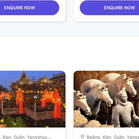
ENQUIRE NOW
ENQUIRE NOW
g, Xian, Guilin, Yangshuo,
Beijing, Xian, Guilin, Yang