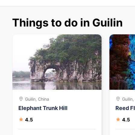
Things to do in Guilin
Guilin, China
Guilin
Elephant Trunk Hill
Reed F
4.5
4.5