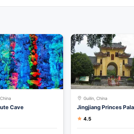
, China
Guilin, China
lute Cave
Jingjiang Princes Pal
4.5