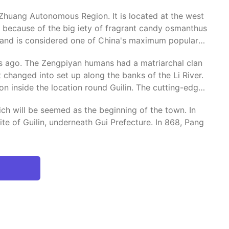
i Zhuang Autonomous Region. It is located at the west
", because of the big iety of fragrant candy osmanthus
y and is considered one of China's maximum popular
rs ago. The Zengpiyan humans had a matriarchal clan
 changed into set up along the banks of the Li River.
n inside the location round Guilin. The cutting-edge
ich will be seemed as the beginning of the town. In
e of Guilin, underneath Gui Prefecture. In 868, Pang