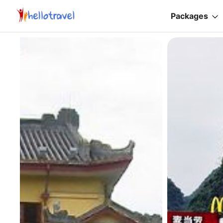
Packages