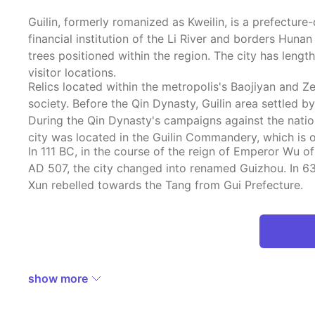
Guilin, formerly romanized as Kweilin, is a prefectur
financial institution of the Li River and borders Hun
trees positioned within the region. The city has len
visitor locations.
Relics located within the metropolis's Baojiyan and 
society. Before the Qin Dynasty, Guilin area settled 
During the Qin Dynasty's campaigns against the nation
city was located in the Guilin Commandery, which is or
In 111 BC, in the course of the reign of Emperor Wu o
AD 507, the city changed into renamed Guizhou. In 63
Xun rebelled towards the Tang from Gui Prefecture.
show more