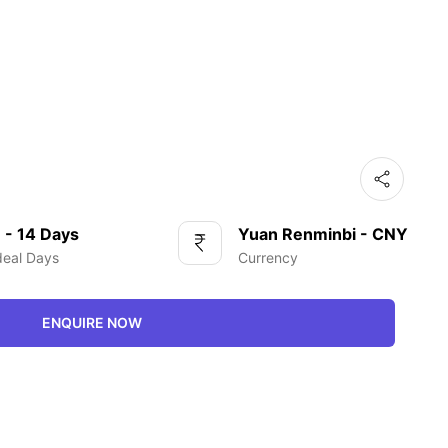
 - 14 Days
Yuan Renminbi - CNY
deal Days
Currency
ENQUIRE NOW