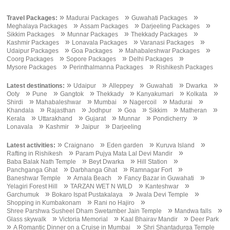
»
»
»
Travel Packages:
Madurai Packages
Guwahati Packages
»
»
»
Meghalaya Packages
Assam Packages
Darjeeling Packages
»
»
»
Sikkim Packages
Munnar Packages
Thekkady Packages
»
»
»
Kashmir Packages
Lonavala Packages
Varanasi Packages
»
»
»
Udaipur Packages
Goa Packages
Mahabaleshwar Packages
»
»
»
Coorg Packages
Sopore Packages
Delhi Packages
»
»
Mysore Packages
Perinthalmanna Packages
Rishikesh Packages
»
»
»
»
»
Latest destinations:
Udaipur
Alleppey
Guwahati
Dwarka
»
»
»
»
»
»
Ooty
Pune
Gangtok
Thekkady
Kanyakumari
Kolkata
»
»
»
»
»
Shirdi
Mahabaleshwar
Mumbai
Nagercoil
Madurai
»
»
»
»
»
»
Khandala
Rajasthan
Jodhpur
Goa
Sikkim
Matheran
»
»
»
»
»
Kerala
Uttarakhand
Gujarat
Munnar
Pondicherry
»
»
»
Lonavala
Kashmir
Jaipur
Darjeeling
»
»
»
»
Latest activities:
Craignano
Eden garden
Kuruva Island
»
»
Rafting in Rishikesh
Param Pujya Mata Lal Devi Mandir
»
»
»
Baba Balak Nath Temple
Beyt Dwarka
Hill Station
»
»
»
Panchganga Ghat
Darbhanga Ghat
Ramnagar Fort
»
»
»
Baneshwar Temple
Arnala Beach
Fancy Bazar in Guwahati
»
»
»
Yelagiri Forest Hill
TARZAN WET N WILD
Kanteshwar
»
»
»
Garchumuk
Bokaro Ispat Pustakalaya
Jwala Devi Temple
»
»
Shopping in Kumbakonam
Rani no Hajiro
»
»
Shree Parshwa Susheel Dham Swetamber Jain Temple
Mandwa falls
»
»
»
Glass skywalk
Victoria Memorial
Kaal Bhairav Mandir
Deer Park
»
»
A Romantic Dinner on a Cruise in Mumbai
Shri Shantadurga Temple