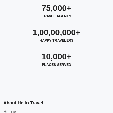
75,000+
TRAVEL AGENTS
1,00,00,000+
HAPPY TRAVELERS
10,000+
PLACES SERVED
About Hello Travel
Help us