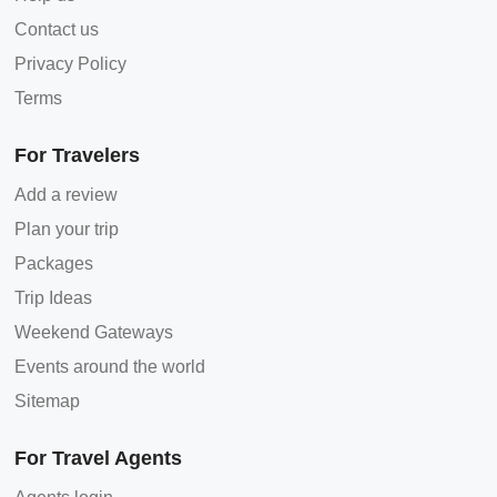
Contact us
Privacy Policy
Terms
For Travelers
Add a review
Plan your trip
Packages
Trip Ideas
Weekend Gateways
Events around the world
Sitemap
For Travel Agents