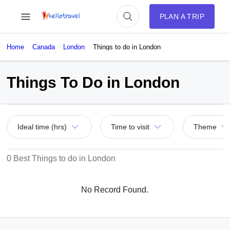
PLAN A TRIP
Home
Canada
London
Things to do in London
Things To Do in London
Ideal time (hrs)
Time to visit
Theme
0 Best Things to do in London
No Record Found.