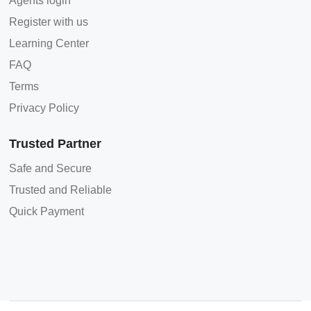
Agents login
Register with us
Learning Center
FAQ
Terms
Privacy Policy
Trusted Partner
Safe and Secure
Trusted and Reliable
Quick Payment