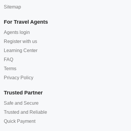
Sitemap
For Travel Agents
Agents login
Register with us
Learning Center
FAQ
Terms
Privacy Policy
Trusted Partner
Safe and Secure
Trusted and Reliable
Quick Payment