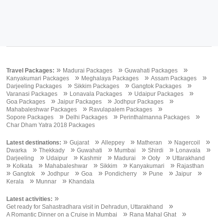
»
»
»
Travel Packages:
Madurai Packages
Guwahati Packages
»
»
»
Kanyakumari Packages
Meghalaya Packages
Assam Packages
»
»
»
Darjeeling Packages
Sikkim Packages
Gangtok Packages
»
»
»
Varanasi Packages
Lonavala Packages
Udaipur Packages
»
»
»
Goa Packages
Jaipur Packages
Jodhpur Packages
»
»
Mahabaleshwar Packages
Ravulapalem Packages
»
»
»
Sopore Packages
Delhi Packages
Perinthalmanna Packages
Char Dham Yatra 2018 Packages
»
»
»
»
»
Latest destinations:
Gujarat
Alleppey
Matheran
Nagercoil
»
»
»
»
»
»
Dwarka
Thekkady
Guwahati
Mumbai
Shirdi
Lonavala
»
»
»
»
»
Darjeeling
Udaipur
Kashmir
Madurai
Ooty
Uttarakhand
»
»
»
»
»
Kolkata
Mahabaleshwar
Sikkim
Kanyakumari
Rajasthan
»
»
»
»
»
»
»
Gangtok
Jodhpur
Goa
Pondicherry
Pune
Jaipur
»
»
Kerala
Munnar
Khandala
»
Latest activities:
»
Get ready for Sahastradhara visit in Dehradun, Uttarakhand
»
»
A Romantic Dinner on a Cruise in Mumbai
Rana Mahal Ghat