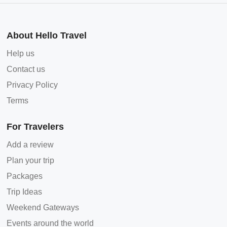
About Hello Travel
Help us
Contact us
Privacy Policy
Terms
For Travelers
Add a review
Plan your trip
Packages
Trip Ideas
Weekend Gateways
Events around the world