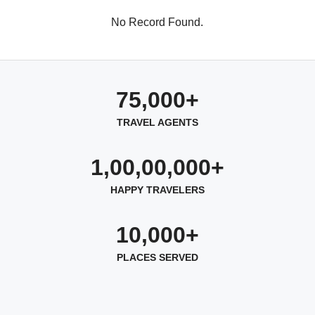
No Record Found.
75,000+
TRAVEL AGENTS
1,00,00,000+
HAPPY TRAVELERS
10,000+
PLACES SERVED