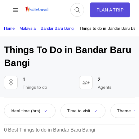
PLAN A TRIP
Home
Malaysia
Bandar Baru Bangi
Things to do in Bandar Baru Ban
Things To Do in Bandar Baru
Bangi
1
2
Things to do
Agents
Ideal time (hrs)
Time to visit
Theme
0 Best Things to do in Bandar Baru Bangi