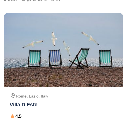
Rome
, Lazio,
Italy
Villa D Este
4.5