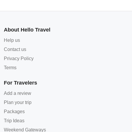
About Hello Travel
Help us
Contact us
Privacy Policy
Terms
For Travelers
Add a review
Plan your trip
Packages
Trip Ideas
Weekend Gateways