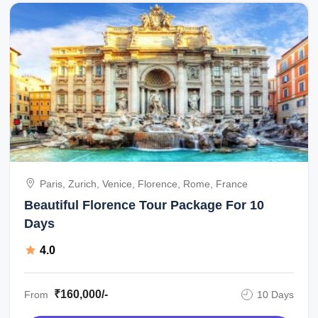
Paris, Zurich, Venice, Florence, Rome, France
Beautiful Florence Tour Package For 10
Days
4.0
₹160,000/-
From
10 Days