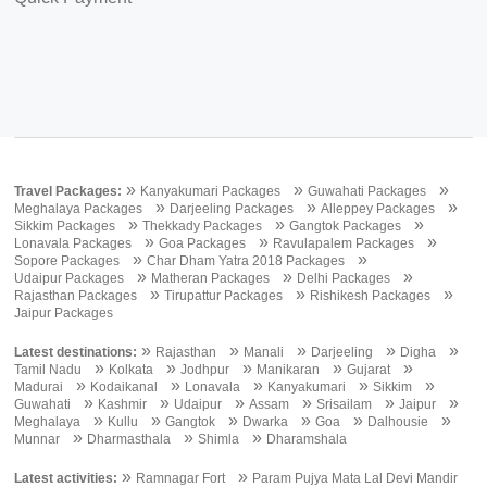
»
»
»
Travel Packages:
Kanyakumari Packages
Guwahati Packages
»
»
»
Meghalaya Packages
Darjeeling Packages
Alleppey Packages
»
»
»
Sikkim Packages
Thekkady Packages
Gangtok Packages
»
»
»
Lonavala Packages
Goa Packages
Ravulapalem Packages
»
»
Sopore Packages
Char Dham Yatra 2018 Packages
»
»
»
Udaipur Packages
Matheran Packages
Delhi Packages
»
»
»
Rajasthan Packages
Tirupattur Packages
Rishikesh Packages
Jaipur Packages
»
»
»
»
»
Latest destinations:
Rajasthan
Manali
Darjeeling
Digha
»
»
»
»
»
Tamil Nadu
Kolkata
Jodhpur
Manikaran
Gujarat
»
»
»
»
»
Madurai
Kodaikanal
Lonavala
Kanyakumari
Sikkim
»
»
»
»
»
»
Guwahati
Kashmir
Udaipur
Assam
Srisailam
Jaipur
»
»
»
»
»
»
Meghalaya
Kullu
Gangtok
Dwarka
Goa
Dalhousie
»
»
»
Munnar
Dharmasthala
Shimla
Dharamshala
»
»
Latest activities:
Ramnagar Fort
Param Pujya Mata Lal Devi Mandir