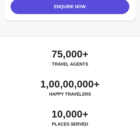
ENQUIRE NOW
75,000+
TRAVEL AGENTS
1,00,00,000+
HAPPY TRAVELERS
10,000+
PLACES SERVED