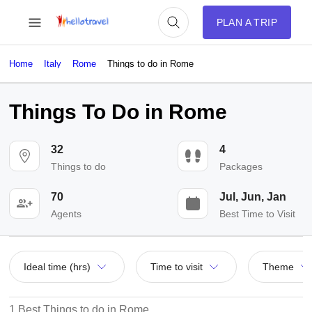
PLAN A TRIP
Home
Italy
Rome
Things to do in Rome
Things To Do in Rome
32
4
Things to do
Packages
70
Jul, Jun, Jan
Agents
Best Time to Visit
Ideal time (hrs)
Time to visit
Theme
1 Best Things to do in Rome