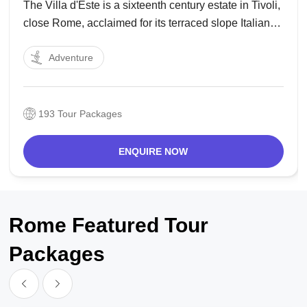
The Villa d'Este is a sixteenth century estate in Tivoli,
close Rome, acclaimed for its terraced slope Italian
Renaissance cultivate and particularly for its bounty
Adventure
of wellsprings. It is currently an Italian state gallery,
and is recorded as an UNESCO
193 Tour Packages
ENQUIRE NOW
Rome Featured Tour
Packages