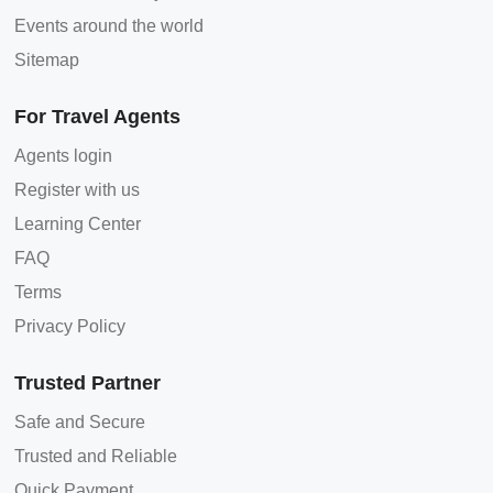
Events around the world
Sitemap
For Travel Agents
Agents login
Register with us
Learning Center
FAQ
Terms
Privacy Policy
Trusted Partner
Safe and Secure
Trusted and Reliable
Quick Payment