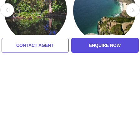
CONTACT AGENT
ENQUIRE NOW
Arderne Gardens
Cape Of Good Hope
5.0 (8 Ratings)
5.0 (8 Ratings)
Tour Packages For Cape
Town