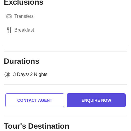
Exclusions
Transfers
Breakfast
Durations
3 Days/ 2 Nights
CONTACT AGENT
ENQUIRE NOW
Tour's Destination