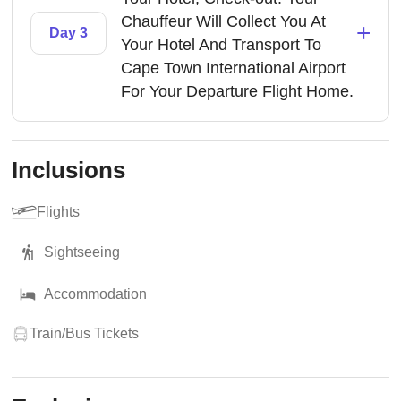
Chauffeur Will Collect You At
+
Day 3
Your Hotel And Transport To
Cape Town International Airport
For Your Departure Flight Home.
Inclusions
Flights
Sightseeing
Accommodation
Train/Bus Tickets