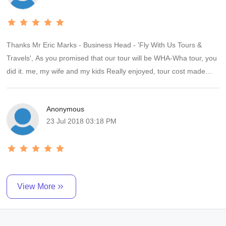
Apple Ltd services in S'pore & in KL who were v.late for our pick
up & in KL confused about where to pick us up( Penang/ KL);
everything he had arranged went off smoothly. We have
Thanks Mr Eric Marks - Business Head - 'Fly With Us Tours &
requested another 2 holidays quotes from him now since we found
Travels', As you promised that our tour will be WHA-Wha tour, you
hi client friendly and not giving excuses like others when things do
did it. me, my wife and my kids Really enjoyed, tour cost made
not go according to plan & clients complain. We highly recommend
really worth. Veg meals were superb, Hotels were good, Tour
Eric Marks .
managers were good and of helping nature. Thanks again I will
Anonymous
suddenly going to tell all my friends and relatives about you.
23 Jul 2018 03:18 PM
View More