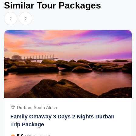
Similar Tour Packages
Durban, South Africa
Family Getaway 3 Days 2 Nights Durban
Trip Package