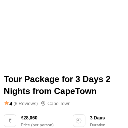
Tour Package for 3 Days 2
Nights from CapeTown
4
(8 Reviews)
Cape Town
₹28,060
3 Days
Price (per person)
Duration