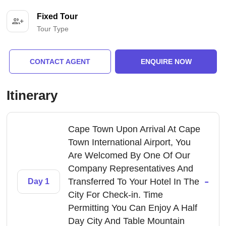
Fixed Tour
Tour Type
CONTACT AGENT
ENQUIRE NOW
Itinerary
Cape Town Upon Arrival At Cape
Town International Airport, You
Are Welcomed By One Of Our
Company Representatives And
-
Transferred To Your Hotel In The
Day 1
City For Check-in. Time
Permitting You Can Enjoy A Half
Day City And Table Mountain