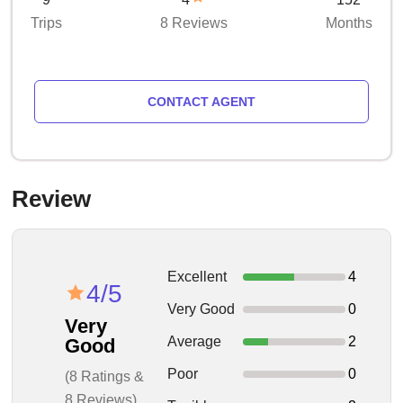
Trips
8 Reviews
Months
CONTACT AGENT
Review
Excellent
4
4/5
Very Good
0
Very
Average
2
Good
Poor
0
(8 Ratings &
8 Reviews)