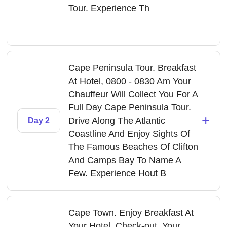
Tour. Experience Th
Cape Peninsula Tour. Breakfast
At Hotel, 0800 - 0830 Am Your
Chauffeur Will Collect You For A
Full Day Cape Peninsula Tour.
+
Drive Along The Atlantic
Day 2
Coastline And Enjoy Sights Of
The Famous Beaches Of Clifton
And Camps Bay To Name A
Few. Experience Hout B
Cape Town. Enjoy Breakfast At
Your Hotel, Check-out. Your