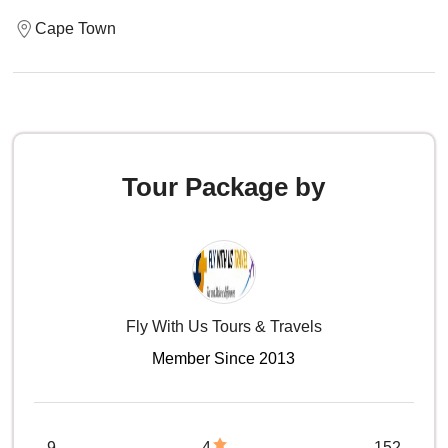
Cape Town
Tour Package by
Fly With Us Tours & Travels
Member Since 2013
9
4
152