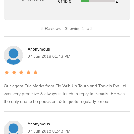
Terrible
2
8 Reviews - Showing 1 to 3
Anonymous
07 Jun 2018 01:43 PM
Our agent Eric Marks from Fly Wtih Us Tours and Travels Pvt Ltd
was very proactive & always in touch to reply to e-mails. He was
the only one to be persistent & to quote regularly for our
requirements for Singapore & Malaysia break. The hotels were
requested by U.S. & he had booked them accordingly; so it went
Anonymous
off like a dream. He had given us all the contacts there for airport
07 Jun 2018 01:43 PM
pick up , drop off & taxi that was hired for the day. Except for Red