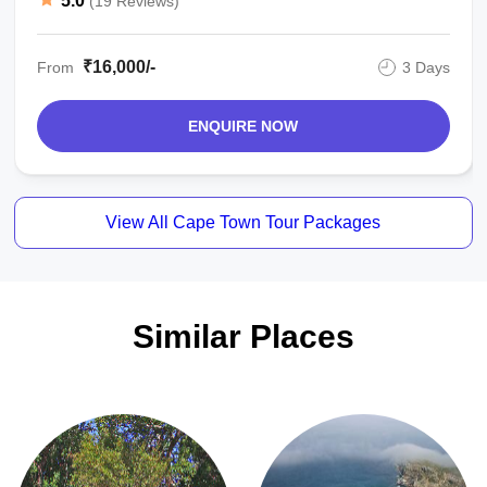
5.0
(19 Reviews)
₹16,000/-
From
3 Days
ENQUIRE NOW
View All Cape Town Tour Packages
Similar Places