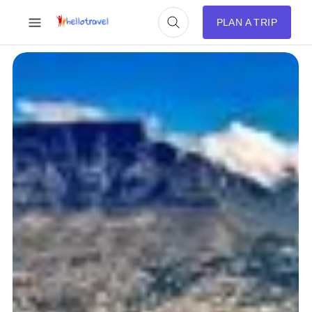
PLAN A TRIP