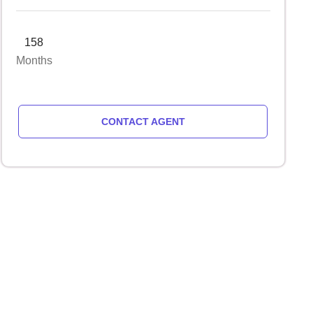
158
Months
CONTACT AGENT