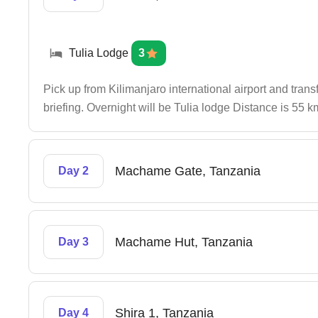
Tulia Lodge
3
Pick up from Kilimanjaro international airport and trans
briefing. Overnight will be Tulia lodge Distance is 55 
Machame Gate, Tanzania
Day 2
Machame Hut, Tanzania
Day 3
Shira 1, Tanzania
Day 4