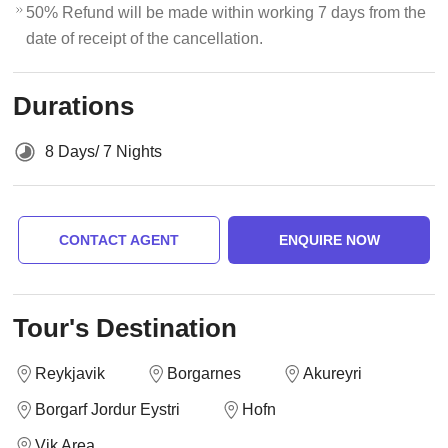
50% Refund will be made within working 7 days from the
date of receipt of the cancellation.
Durations
8 Days/ 7 Nights
CONTACT AGENT
ENQUIRE NOW
Tour's Destination
Reykjavik
Borgarnes
Akureyri
Borgarf Jordur Eystri
Hofn
Vik Area