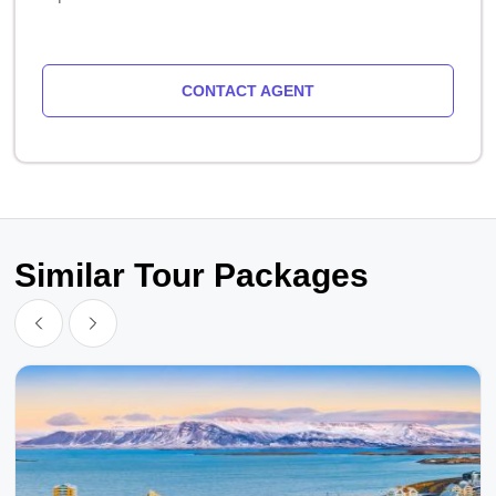
CONTACT AGENT
Similar Tour Packages