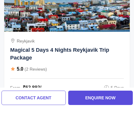
Reykjavik
Magical 5 Days 4 Nights Reykjavik Trip
Package
5.0
(2 Reviews)
₹62,892/-
From
5 Days
CONTACT AGENT
ENQUIRE NOW
ENQUIRE NOW
View All Reykjavik Tour Packages