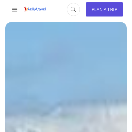
PLAN A TRIP