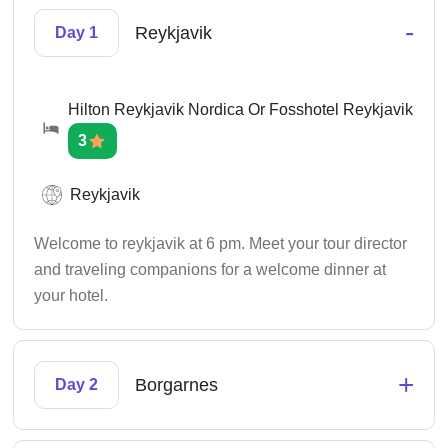
-
Reykjavik
Day 1
Hilton Reykjavik Nordica Or Fosshotel Reykjavik
3
Reykjavik
Welcome to reykjavik at 6 pm. Meet your tour director
and traveling companions for a welcome dinner at
your hotel.
+
Borgarnes
Day 2