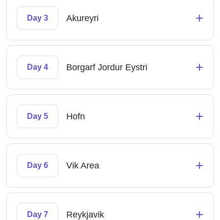
+
Akureyri
Day 3
+
Borgarf Jordur Eystri
Day 4
+
Hofn
Day 5
+
Vik Area
Day 6
+
Reykjavik
Day 7