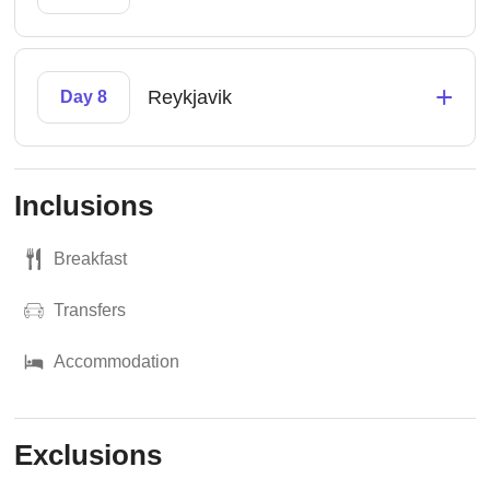
+
Reykjavik
Day 8
Inclusions
Breakfast
Transfers
Accommodation
Exclusions