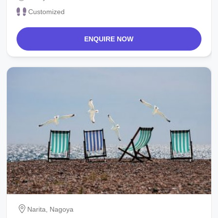
Customized
ENQUIRE NOW
Narita, Nagoya