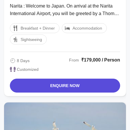
Friends Holiday Package
Narita : Welcome to Japan. On arrival at the Narita
International Airport, you will be greeted by a Thomas
Cook Tour Manager/local ...
Breakfast + Dinner
Accommodation
Sightseeing
₹179,000 / Person
From
8 Days
Customized
ENQUIRE NOW