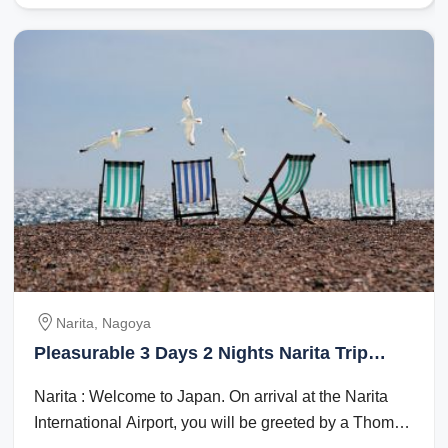
Narita, Nagoya
Pleasurable 3 Days 2 Nights Narita Trip
Package
Narita : Welcome to Japan. On arrival at the Narita
International Airport, you will be greeted by a Thomas