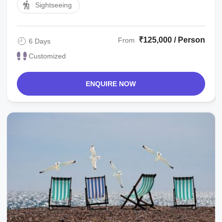
Sightseeing
₹125,000 / Person
From
6 Days
Customized
ENQUIRE NOW