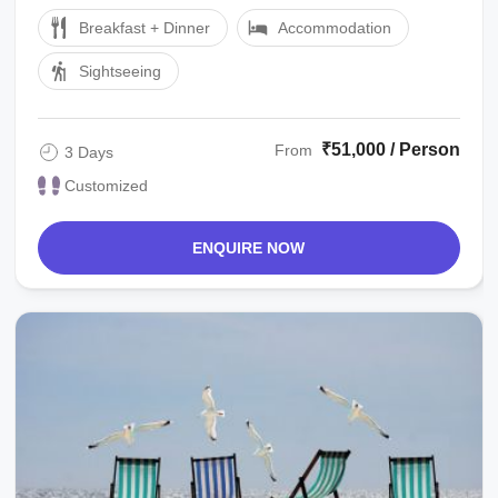
Cook Tour Managerlocal ...
Breakfast + Dinner
Accommodation
Sightseeing
₹51,000 / Person
From
3 Days
Customized
ENQUIRE NOW