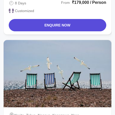
₹179,000 / Person
From
8 Days
Customized
ENQUIRE NOW