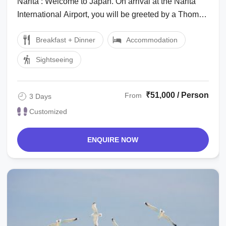
Narita : Welcome to Japan. On arrival at the Narita
International Airport, you will be greeted by a Thomas
Cook Tour Managerlocal ...
Breakfast + Dinner
Accommodation
Sightseeing
₹51,000 / Person
From
3 Days
Customized
ENQUIRE NOW