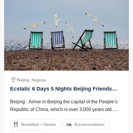
Beijing, Nagoya
Ecstatic 6 Days 5 Nights Beijing Friends
Tour Package
Beijing : Arrive in Beijing the capital of the People’s
Republic of China, which is over 3,000 years old.
Evening enjoy Golden mask show ...
Breakfast + Dinner
Accommodation