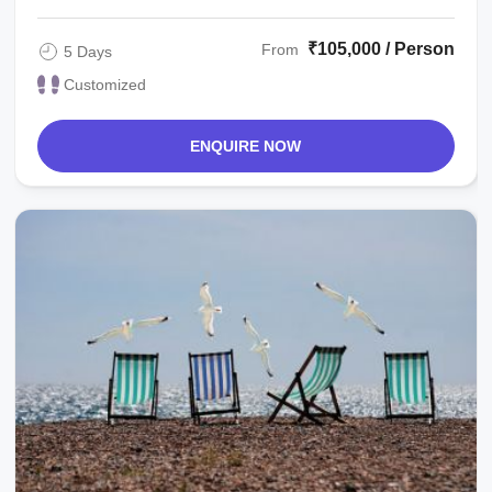
₹105,000 / Person
From
5 Days
Customized
ENQUIRE NOW