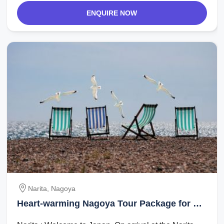
ENQUIRE NOW
Narita, Nagoya
Heart-warming Nagoya Tour Package for 3
Days 2 Nights