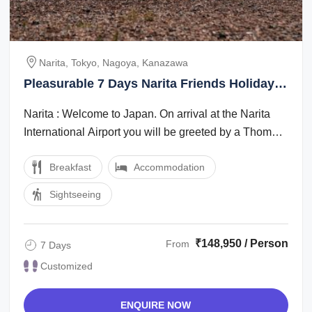
Narita, Tokyo, Nagoya, Kanazawa
Pleasurable 7 Days Narita Friends Holiday
Package
Narita : Welcome to Japan. On arrival at the Narita
International Airport you will be greeted by a Thomas
Cook Tour Managerlocal ...
Breakfast
Accommodation
Sightseeing
₹148,950 / Person
From
7 Days
Customized
ENQUIRE NOW