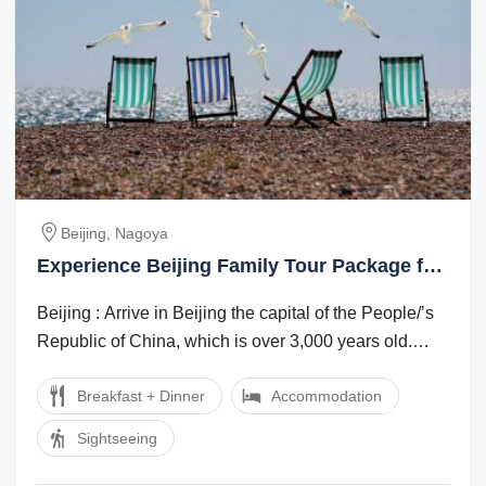
Beijing, Nagoya
Experience Beijing Family Tour Package for
7 Days from Nagoya
Beijing : Arrive in Beijing the capital of the People/’s
Republic of China, which is over 3,000 years old.
Evening enjoy Golden mask show ...
Breakfast + Dinner
Accommodation
Sightseeing