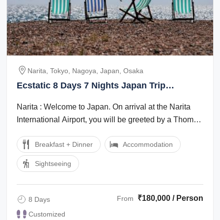
Narita, Tokyo, Nagoya, Japan, Osaka
Ecstatic 8 Days 7 Nights Japan Trip
Package
Narita : Welcome to Japan. On arrival at the Narita
International Airport, you will be greeted by a Thomas
Cook Tour Managerlocal ...
Breakfast + Dinner
Accommodation
Sightseeing
₹180,000 / Person
From
8 Days
Customized