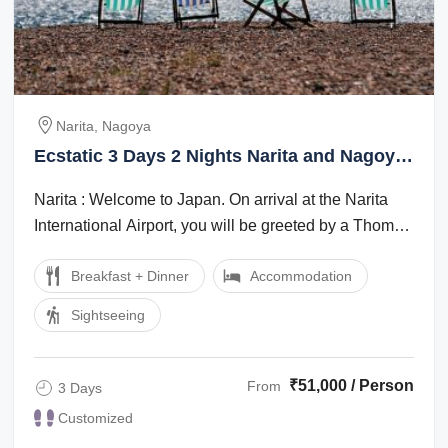
Narita, Nagoya
Ecstatic 3 Days 2 Nights Narita and Nagoya
Holiday Package
Narita : Welcome to Japan. On arrival at the Narita
International Airport, you will be greeted by a Thomas
Cook Tour Manager/local ...
Breakfast + Dinner
Accommodation
Sightseeing
₹51,000 / Person
From
3 Days
Customized