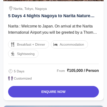
Narita, Tokyo, Nagoya
5 Days 4 Nights Nagoya to Narita Nature
Trip Package
Narita : Welcome to Japan. On arrival at the Narita
International Airport you will be greeted by a Thomas
Cook Tour Managerlocal ...
Breakfast + Dinner
Accommodation
Sightseeing
₹105,000 / Person
From
5 Days
Customized
ENQUIRE NOW