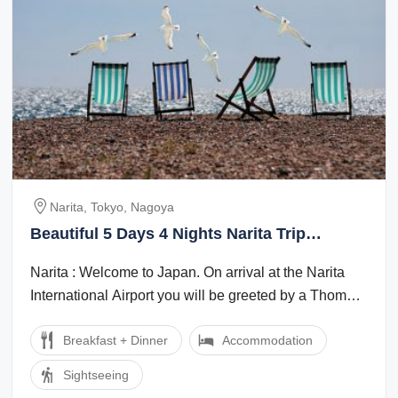
Narita, Tokyo, Nagoya
Beautiful 5 Days 4 Nights Narita Trip
Package
Narita : Welcome to Japan. On arrival at the Narita
International Airport you will be greeted by a Thomas
Cook Tour Managerlocal ...
Breakfast + Dinner
Accommodation
Sightseeing