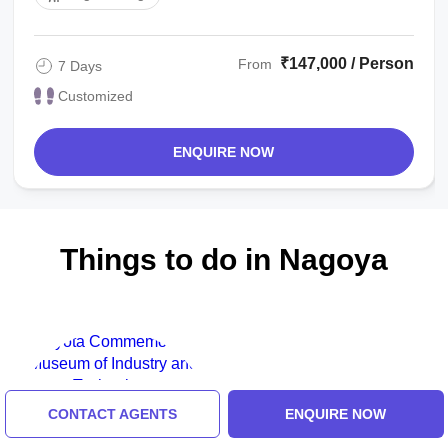
₹147,000 / Person
From
7 Days
Customized
ENQUIRE NOW
Things to do in Nagoya
CONTACT AGENTS
ENQUIRE NOW