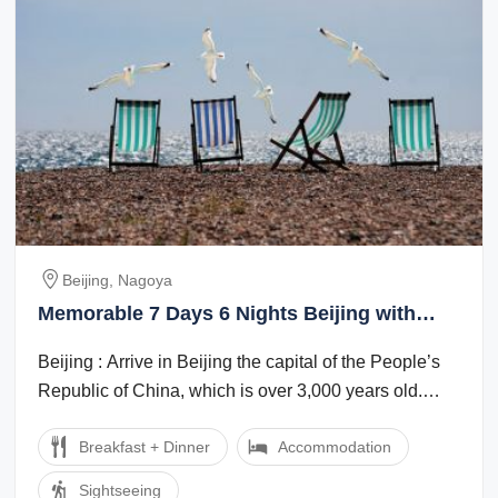
Beijing, Nagoya
Memorable 7 Days 6 Nights Beijing with
Nagoya Nature Holiday Package
Beijing : Arrive in Beijing the capital of the People’s
Republic of China, which is over 3,000 years old.
Evening enjoy Golden mask show ...
Breakfast + Dinner
Accommodation
Sightseeing