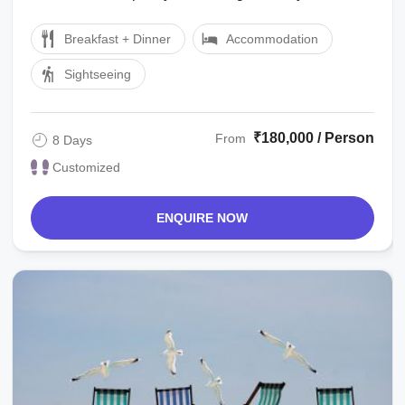
Cook Tour Manager/local ...
Breakfast + Dinner
Accommodation
Sightseeing
₹180,000 / Person
From
8 Days
Customized
ENQUIRE NOW