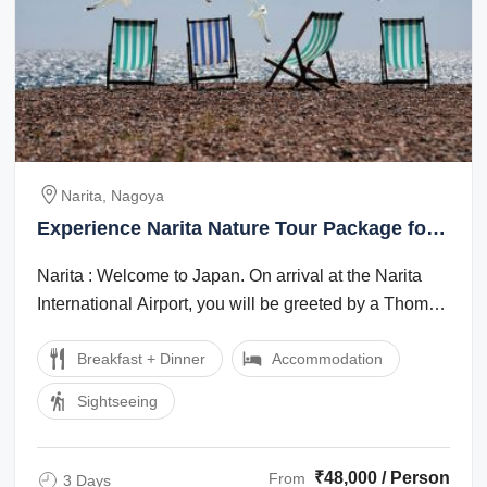
Narita, Nagoya
Experience Narita Nature Tour Package for
3 Days
Narita : Welcome to Japan. On arrival at the Narita
International Airport, you will be greeted by a Thomas
Cook Tour Manager/local ...
Breakfast + Dinner
Accommodation
Sightseeing
₹48,000 / Person
From
3 Days