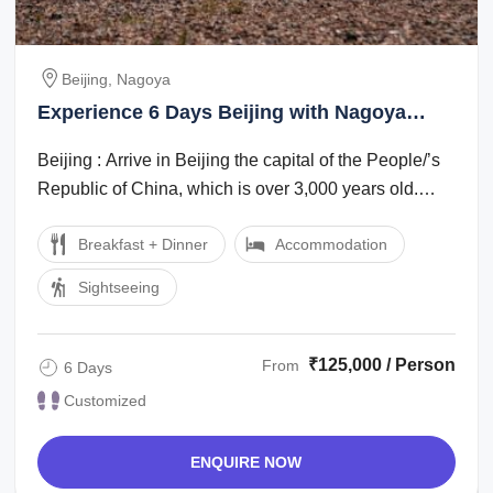
Beijing, Nagoya
Experience 6 Days Beijing with Nagoya
Nature Tour Package
Beijing : Arrive in Beijing the capital of the People/’s
Republic of China, which is over 3,000 years old.
Evening enjoy Golden mask show ...
Breakfast + Dinner
Accommodation
Sightseeing
₹125,000 / Person
From
6 Days
Customized
ENQUIRE NOW