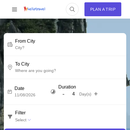
PLAN A TRIP
From City
To City
Duration
Date
-
+
Day(s)
Filter
Select