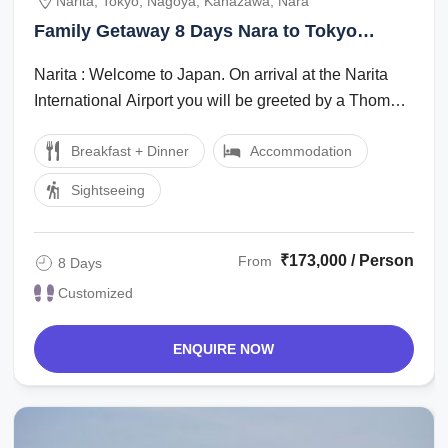
Narita, Tokyo, Nagoya, Kanazawa, Nara
Family Getaway 8 Days Nara to Tokyo
Friends Vacation Package
Narita : Welcome to Japan. On arrival at the Narita
International Airport you will be greeted by a Thomas
Cook Tour Managerlocal ...
Breakfast + Dinner
Accommodation
Sightseeing
₹173,000 / Person
From
8 Days
Customized
ENQUIRE NOW