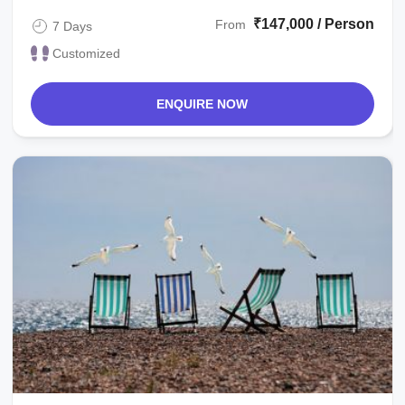
₹147,000 / Person
From
7 Days
Customized
ENQUIRE NOW