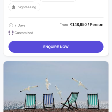
Sightseeing
₹148,950 / Person
From
7 Days
Customized
ENQUIRE NOW