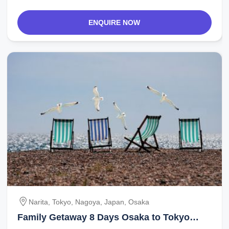
ENQUIRE NOW
Narita, Tokyo, Nagoya, Japan, Osaka
Family Getaway 8 Days Osaka to Tokyo