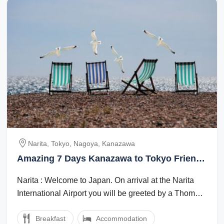
Narita, Tokyo, Nagoya, Kanazawa
Amazing 7 Days Kanazawa to Tokyo Friends
Holiday Package
Narita : Welcome to Japan. On arrival at the Narita
International Airport you will be greeted by a Thomas
Cook Tour Managerlocal ...
Breakfast
Accommodation