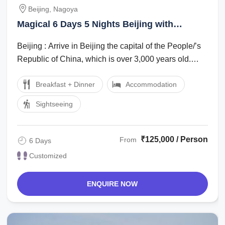
Beijing, Nagoya
Magical 6 Days 5 Nights Beijing with
Nagoya Family Trip Package
Beijing : Arrive in Beijing the capital of the People/’s
Republic of China, which is over 3,000 years old.
Evening enjoy Golden mask show ...
Breakfast + Dinner
Accommodation
Sightseeing
₹125,000 / Person
From
6 Days
Customized
ENQUIRE NOW