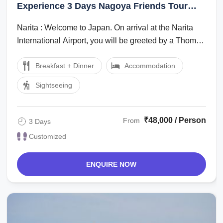
Experience 3 Days Nagoya Friends Tour
Package
Narita : Welcome to Japan. On arrival at the Narita
International Airport, you will be greeted by a Thomas
Cook Tour Managerlocal ...
Breakfast + Dinner
Accommodation
Sightseeing
₹48,000 / Person
From
3 Days
Customized
ENQUIRE NOW