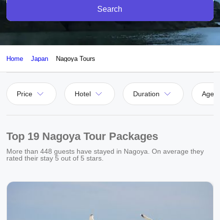
Search
Home
Japan
Nagoya Tours
Price
Hotel
Duration
Agen
Top 19 Nagoya Tour Packages
More than
448
guests have stayed in Nagoya. On average they
rated their stay
5
out of 5 stars.