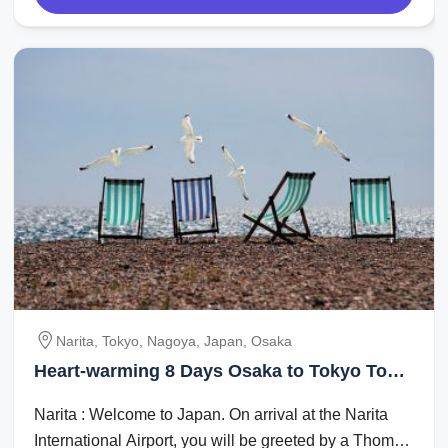
Narita, Tokyo, Nagoya, Japan, Osaka
Heart-warming 8 Days Osaka to Tokyo Tour
Package
Narita : Welcome to Japan. On arrival at the Narita
International Airport, you will be greeted by a Thomas