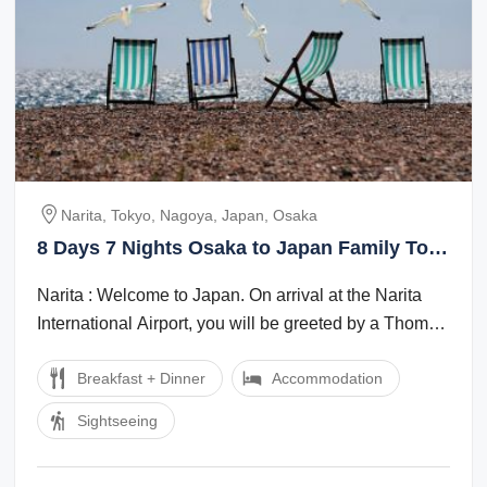
Narita, Tokyo, Nagoya, Japan, Osaka
8 Days 7 Nights Osaka to Japan Family Tour
Package
Narita : Welcome to Japan. On arrival at the Narita
International Airport, you will be greeted by a Thomas
Cook Tour Managerlocal ...
Breakfast + Dinner
Accommodation
Sightseeing