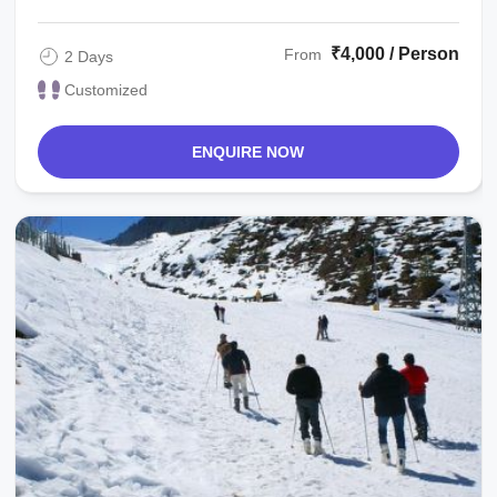
₹4,000 / Person
From
2 Days
Customized
ENQUIRE NOW