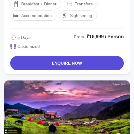
Breakfast + Dinner
Transfers
Accommodation
Sightseeing
₹16,999 / Person
From
5 Days
Customized
ENQUIRE NOW