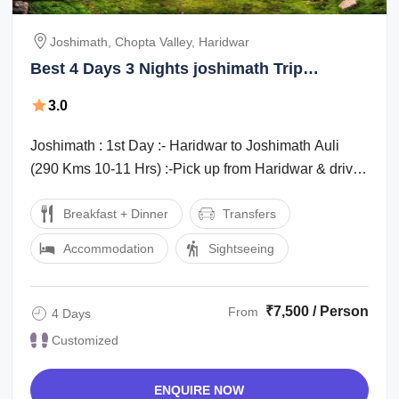
Joshimath, Chopta Valley, Haridwar
Best 4 Days 3 Nights joshimath Trip
Package
3.0
Joshimath : 1st Day :- Haridwar to Joshimath Auli
(290 Kms 10-11 Hrs) :-Pick up from Haridwar & drive
to Auli Joshimath arrive check in ...
Breakfast + Dinner
Transfers
Accommodation
Sightseeing
₹7,500 / Person
From
4 Days
Customized
ENQUIRE NOW