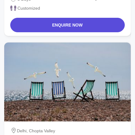
Customized
ENQUIRE NOW
Delhi, Chopta Valley