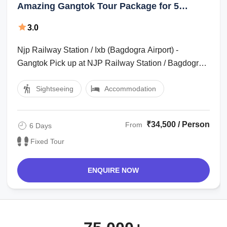
Amazing Gangtok Tour Package for 5
Nights 6 Days
3.0
Njp Railway Station / Ixb (Bagdogra Airport) -
Gangtok Pick up at NJP Railway Station / Bagdogra
Airport. Transfer to Gangtok (5500ft ...
Sightseeing
Accommodation
₹34,500 / Person
From
6 Days
Fixed Tour
ENQUIRE NOW