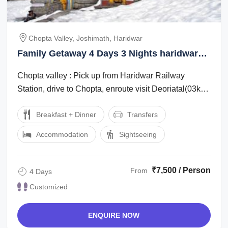
Chopta Valley, Joshimath, Haridwar
Family Getaway 4 Days 3 Nights haridwar
Tour Package
Chopta valley : Pick up from Haridwar Railway
Station, drive to Chopta, enroute visit Deoriatal(03km
one side trek from Sari Village) on ...
Breakfast + Dinner
Transfers
Accommodation
Sightseeing
₹7,500 / Person
From
4 Days
Customized
ENQUIRE NOW