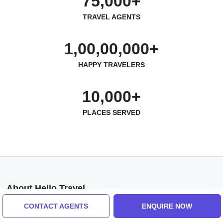
75,000+
TRAVEL AGENTS
1,00,00,000+
HAPPY TRAVELERS
10,000+
PLACES SERVED
About Hello Travel
Help us
CONTACT AGENTS
ENQUIRE NOW
Contact us