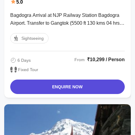
5.0
Bagdogra Arrival at NJP Railway Station Bagdogra
Airport. Transfer to Gangtok (5500 ft 130 kms 04 hrs).
Over night at Hotel. : Tsangu ...
Sightseeing
₹10,299 / Person
From
6 Days
Fixed Tour
ENQUIRE NOW