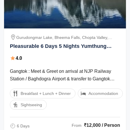
Gurudongmar Lake, Bheema Falls, Chopta Valley,
Yumthung Valley, New Baba Mandir, Tsomgo Lake
Pleasurable 6 Days 5 Nights Yumthung
valley Holiday Package
4.0
Gangtok : Meet & Greet on arrival at NJP Railway
Station / Baghdogra Airport & transfer to Gangtok
(5,480 ft.). On arrival Check-in to ...
Breakfast + Lunch + Dinner
Accommodation
Sightseeing
₹12,000 / Person
From
6 Days