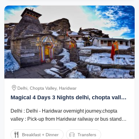
Delhi, Chopta Valley, Haridwar
Magical 4 Days 3 Nights delhi, chopta valley
with haridwar Tour Package
Delhi : Delhi - Haridwar overnight journey.chopta
valley : Pick-up from Haridwar railway or bus stand
and drive to Chopta. 7 to 8 hours ...
Breakfast + Dinner
Transfers