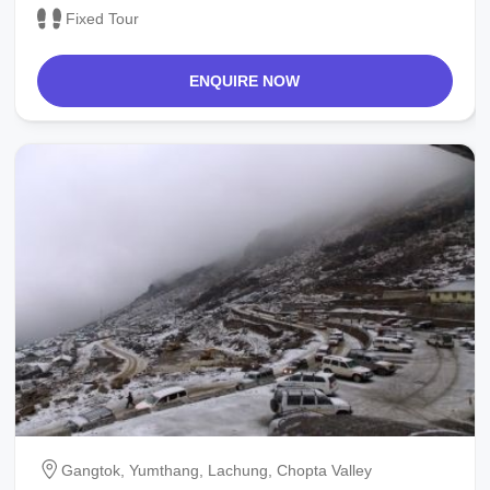
Fixed Tour
ENQUIRE NOW
Gangtok, Yumthang, Lachung, Chopta Valley