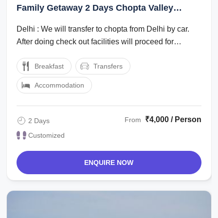
Family Getaway 2 Days Chopta Valley
Holiday Package
Delhi : We will transfer to chopta from Delhi by car.
After doing check out facilities will proceed for
sightseeing.chopta valley : After ...
Breakfast
Transfers
Accommodation
₹4,000 / Person
From
2 Days
Customized
ENQUIRE NOW