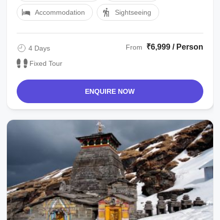
Accommodation
Sightseeing
₹6,999 / Person
From
4 Days
Fixed Tour
ENQUIRE NOW