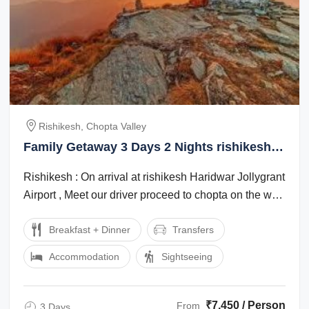
Rishikesh, Chopta Valley
Family Getaway 3 Days 2 Nights rishikesh
and chopta valley Tour Package
Rishikesh : On arrival at rishikesh Haridwar Jollygrant
Airport , Meet our driver proceed to chopta on the way
you can visit Devprayag , ...
Breakfast + Dinner
Transfers
Accommodation
Sightseeing
₹7,450 / Person
From
3 Days