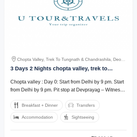
Chopta Valley, Trek To Tungnath & Chandrashila, Deoria
Tal Trek
3 Days 2 Nights chopta valley, trek to
tungnath chandrashila and deoria tal trek
Chopta valley : Day 0: Start from Delhi by 9 pm. Start
Culture and Heritage Trip Package
from Delhi by 9 pm. Pit stop at Devprayag – Witness
the beautiful Sangam ...
Breakfast + Dinner
Transfers
Accommodation
Sightseeing