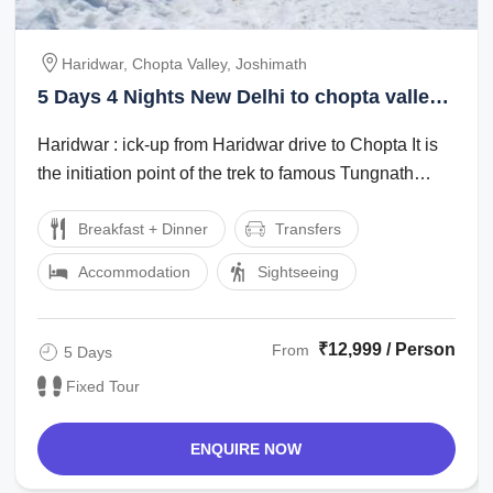
Haridwar, Chopta Valley, Joshimath
5 Days 4 Nights New Delhi to chopta valley
Trip Package
Haridwar : ick-up from Haridwar drive to Chopta It is
the initiation point of the trek to famous Tungnath
Mandir (one of the Panch Kedars) ...
Breakfast + Dinner
Transfers
Accommodation
Sightseeing
₹12,999 / Person
From
5 Days
Fixed Tour
ENQUIRE NOW