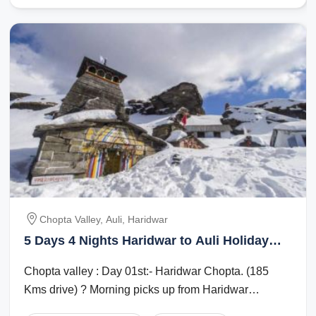
Chopta Valley, Auli, Haridwar
5 Days 4 Nights Haridwar to Auli Holiday
Package
Chopta valley : Day 01st:- Haridwar Chopta. (185
Kms drive) ? Morning picks up from Haridwar
Railway station after driving to Chopta. ...