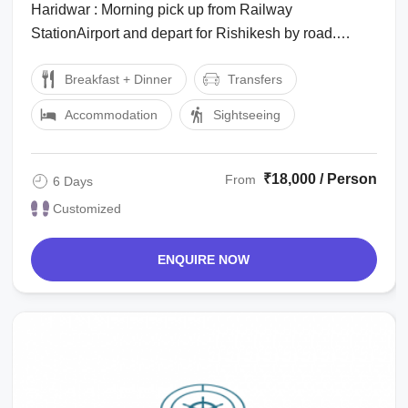
Haridwar : Morning pick up from Railway
StationAirport and depart for Rishikesh by road.
Arrive in the Rishikesh and transferred to the ...
Breakfast + Dinner
Transfers
Accommodation
Sightseeing
₹18,000 / Person
From
6 Days
Customized
ENQUIRE NOW