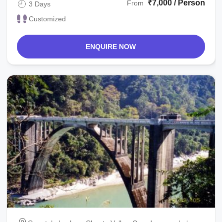
₹7,000 / Person
From
3 Days
Customized
ENQUIRE NOW