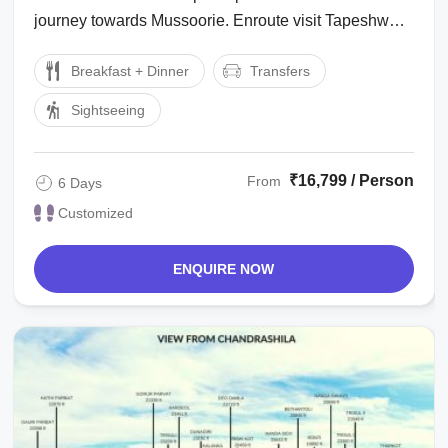
journey towards Mussoorie. Enroute visit Tapeshwar
Mahadev Temple. Reach Mussoorie ...
Breakfast + Dinner
Transfers
Sightseeing
₹16,799 / Person
From
6 Days
Customized
ENQUIRE NOW