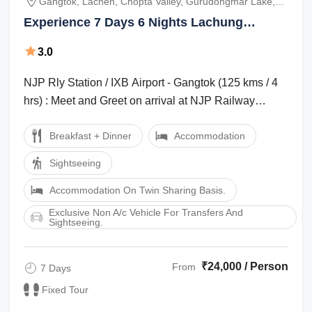
Gangtok, Lachen, Chopta Valley, Gurudongmar Lake,
Lachung, Yumthang Valley
Experience 7 Days 6 Nights Lachung
Holiday Package
3.0
NJP Rly Station / IXB Airport - Gangtok (125 kms / 4
hrs) : Meet and Greet on arrival at NJP Railway
Station / IXB Airport and transfer ...
Breakfast + Dinner
Accommodation
Sightseeing
Accommodation On Twin Sharing Basis.
Exclusive Non A/c Vehicle For Transfers And
Sightseeing.
₹24,000 / Person
From
7 Days
Fixed Tour