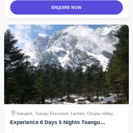
ENQUIRE NOW
Gangtok, Tsangu Excursion, Lachen, Chopta Valley,
Gurudongmar Lake, Lachung, Yumthang
Experience 6 Days 5 Nights Tsangu
Excursion Vacation Package