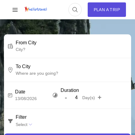
PLAN A TRIP
From City
To City
Duration
Date
-
+
Day(s)
Filter
Select