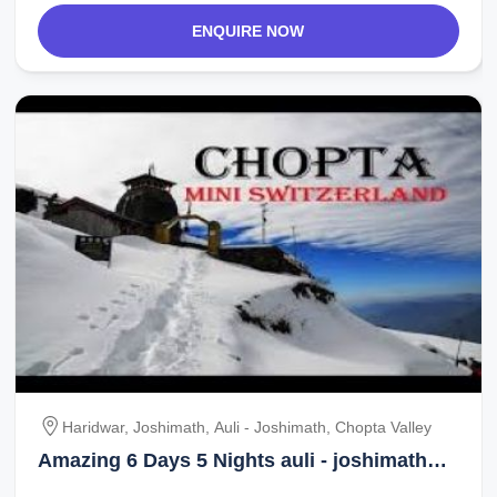
ENQUIRE NOW
Haridwar, Joshimath, Auli - Joshimath, Chopta Valley
Amazing 6 Days 5 Nights auli - joshimath
Holiday Package