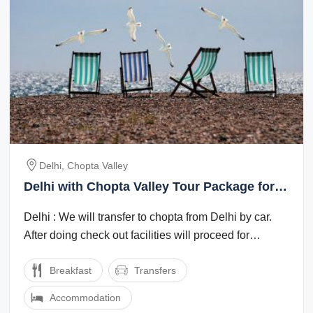
Delhi, Chopta Valley
Delhi with Chopta Valley Tour Package for 2
Days from Chopta Valley
Delhi : We will transfer to chopta from Delhi by car.
After doing check out facilities will proceed for
sightseeing.chopta valley : After ...
Breakfast
Transfers
Accommodation