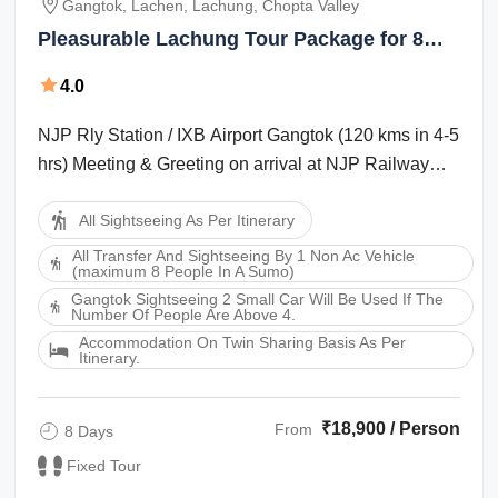
Gangtok, Lachen, Lachung, Chopta Valley
Pleasurable Lachung Tour Package for 8
Days 7 Nights
4.0
NJP Rly Station / IXB Airport Gangtok (120 kms in 4-5
hrs) Meeting & Greeting on arrival at NJP Railway
Station / IXB Airport & transfer ...
All Sightseeing As Per Itinerary
All Transfer And Sightseeing By 1 Non Ac Vehicle
(maximum 8 People In A Sumo)
Gangtok Sightseeing 2 Small Car Will Be Used If The
Number Of People Are Above 4.
Accommodation On Twin Sharing Basis As Per
Itinerary.
₹18,900 / Person
From
8 Days
Fixed Tour