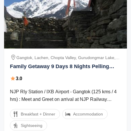
Gangtok, Lachen, Chopta Valley, Gurudongmar Lake,
Lachung, Yumthang Valley, Pelling
Family Getaway 9 Days 8 Nights Pelling
Holiday Package
3.0
NJP Rly Station / IXB Airport - Gangtok (125 kms / 4
hrs) : Meet and Greet on arrival at NJP Railway
Station / IXB Airport and transfer ...
Breakfast + Dinner
Accommodation
Sightseeing