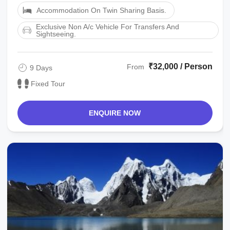
Accommodation On Twin Sharing Basis.
Exclusive Non A/c Vehicle For Transfers And
Sightseeing.
₹32,000 / Person
From
9 Days
Fixed Tour
ENQUIRE NOW