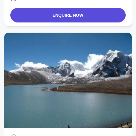
ENQUIRE NOW