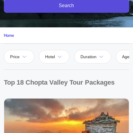
Search
Home
Price
Hotel
Duration
Agen
Top 18 Chopta Valley Tour Packages