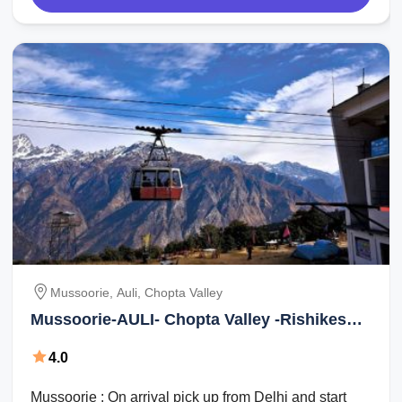
Mussoorie, Auli, Chopta Valley
Mussoorie-AULI- Chopta Valley -Rishikesh
Tour Package for 6 Days
4.0
Mussoorie : On arrival pick up from Delhi and start