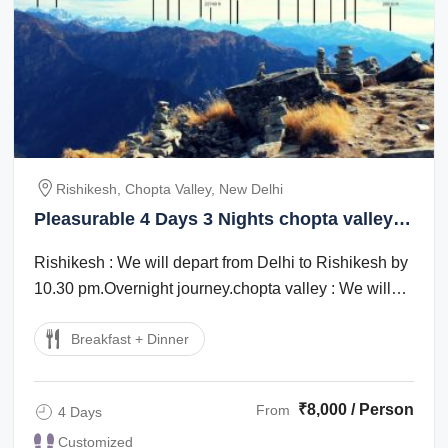
Rishikesh, Chopta Valley, New Delhi
Pleasurable 4 Days 3 Nights chopta valley
Trip Package
Rishikesh : We will depart from Delhi to Rishikesh by
10.30 pm.Overnight journey.chopta valley : We will
start early today after breakfast. ...
Breakfast + Dinner
₹8,000 / Person
From
4 Days
Customized