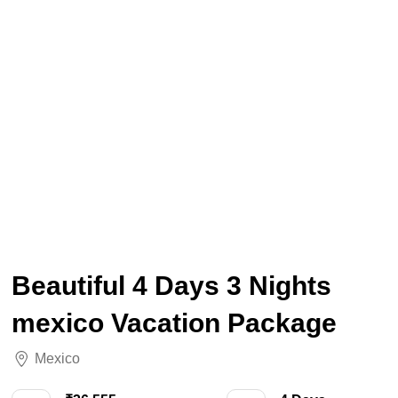
Beautiful 4 Days 3 Nights
mexico Vacation Package
Mexico