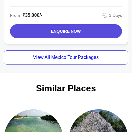
₹35,000/-
From
3 Days
ENQUIRE NOW
View All Mexico Tour Packages
Similar Places