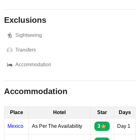
Exclusions
Sightseeing
Transfers
Accommodation
Accommodation
Place
Hotel
Star
Days
Mexico
As Per The Availability
3
Day 1