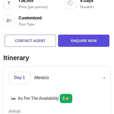
₹36,555
4 Days
Price (per person)
Duration
Customized
Tour Type
CONTACT AGENT
ENQUIRE NOW
Itinerary
-
Mexico
Day 1
As Per The Availability
3
Arrival