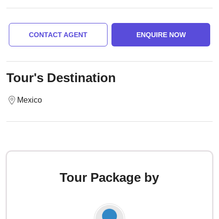
CONTACT AGENT
ENQUIRE NOW
Tour's Destination
Mexico
Tour Package by