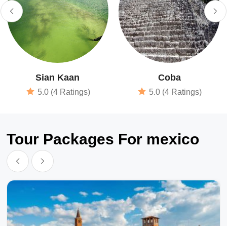
Sian Kaan
Coba
5.0 (4 Ratings)
5.0 (4 Ratings)
Tour Packages For mexico