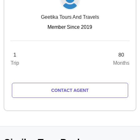
Geetika Tours And Travels
Member Since 2019
1
80
Trip
Months
CONTACT AGENT