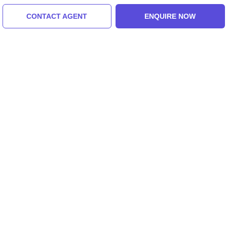
CONTACT AGENT
ENQUIRE NOW
Greece, United States Of America
Heart-Warming Greece Tour Package For 4
Days 3 Nights
3.0
(20 Reviews)
₹15,000/-
From
4 Days
ENQUIRE NOW