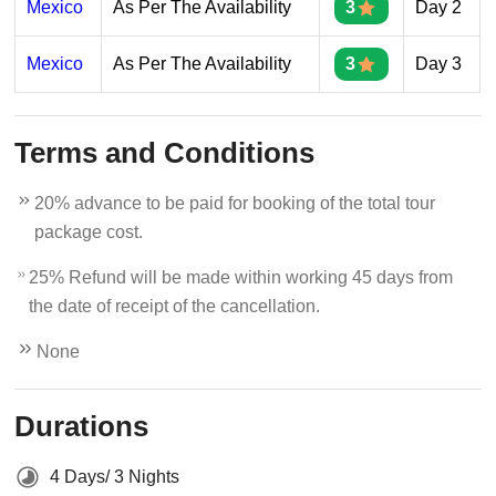
Mexico
As Per The Availability
3
Day 2
Mexico
As Per The Availability
3
Day 3
Terms and Conditions
20% advance to be paid for booking of the total tour
package cost.
25% Refund will be made within working 45 days from
the date of receipt of the cancellation.
None
Durations
4 Days/ 3 Nights