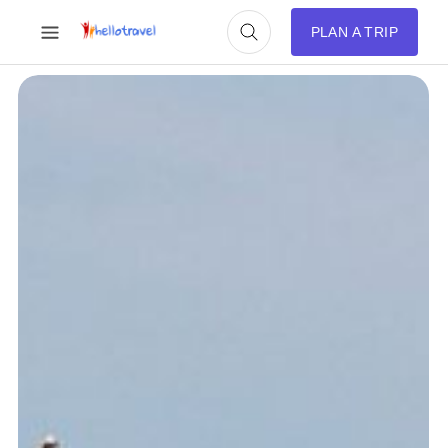
PLAN A TRIP