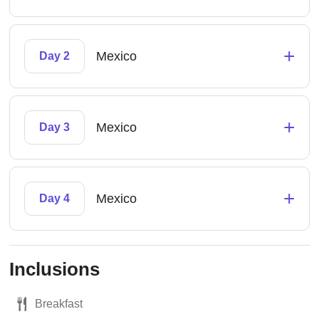
+
Mexico
Day 2
+
Mexico
Day 3
+
Mexico
Day 4
Inclusions
Breakfast