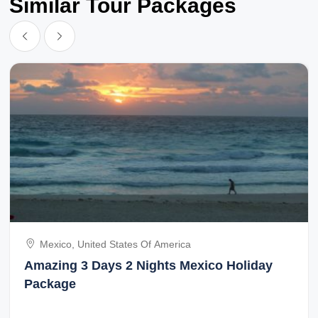
Similar Tour Packages
Mexico, United States Of America
Amazing 3 Days 2 Nights Mexico Holiday
Package