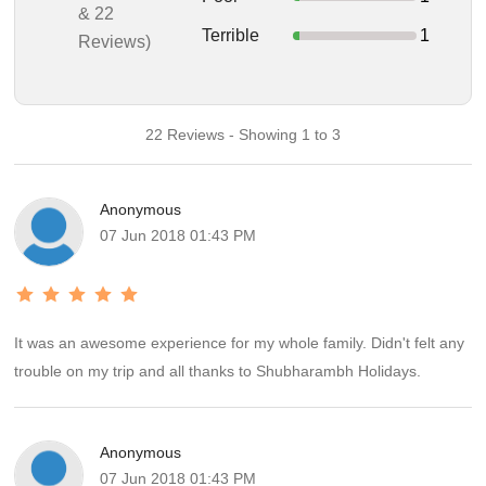
& 22
Terrible
1
Reviews)
22 Reviews - Showing 1 to 3
Anonymous
07 Jun 2018 01:43 PM
It was an awesome experience for my whole family. Didn't felt any
trouble on my trip and all thanks to Shubharambh Holidays.
Anonymous
07 Jun 2018 01:43 PM