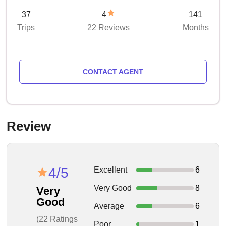
37
4
141
Trips
22 Reviews
Months
CONTACT AGENT
Review
4/5
Excellent
6
Very Good
8
Very
Good
Average
6
(22 Ratings
Poor
1