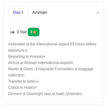
-
Amman
Day 1
3 Star
3
Assemble at the International airport 03 hours before
departure./•
Departing to Amman/•
Arrival at Amman international airport/•
Meet/• & Greet , Emigration Formalities & baggage
collection
Transfer to hotel,/•
Check in Hotel,/•
Dinner/• & Overnight stay at hotel. (Amman)