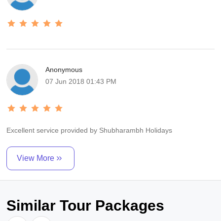
Anonymous
07 Jun 2018 01:43 PM
Excellent service provided by Shubharambh Holidays
View More
Similar Tour Packages