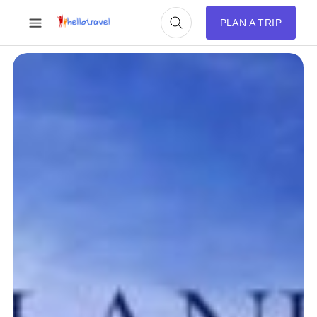
PLAN A TRIP