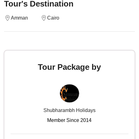
Tour's Destination
Amman
Cairo
Tour Package by
Shubharambh Holidays
Member Since 2014