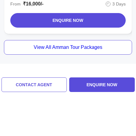
₹16,000/-
From
3 Days
ENQUIRE NOW
View All Amman Tour Packages
Similar Places
CONTACT AGENT
ENQUIRE NOW