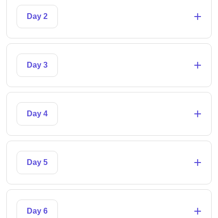
+
Day 2
+
Day 3
+
Day 4
+
Day 5
+
Day 6