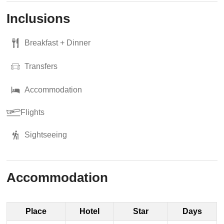
Inclusions
Breakfast + Dinner
Transfers
Accommodation
Flights
Sightseeing
Accommodation
Place
Hotel
Star
Days