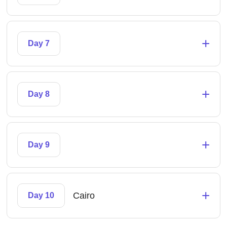
+
Day 7
+
Day 8
+
Day 9
+
Cairo
Day 10