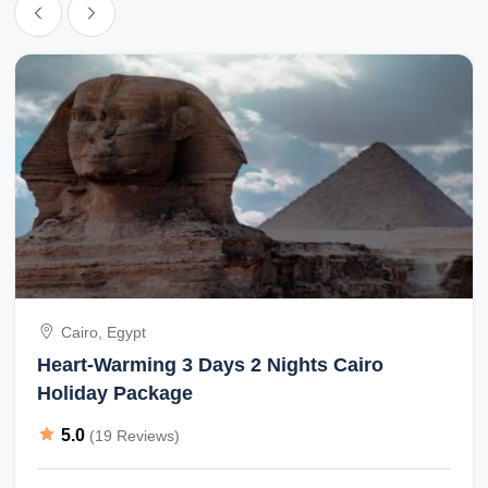
Cairo, Egypt
Heart-Warming 3 Days 2 Nights Cairo
Holiday Package
5.0
(19 Reviews)