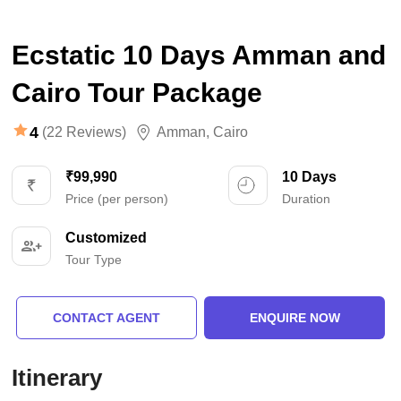
Ecstatic 10 Days Amman and
Cairo Tour Package
4
(22 Reviews)
Amman
,
Cairo
₹99,990
10 Days
Price (per person)
Duration
Customized
Tour Type
CONTACT AGENT
ENQUIRE NOW
Itinerary