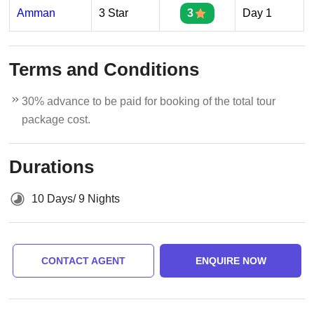
Amman
3 Star
3
Day 1
Terms and Conditions
30% advance to be paid for booking of the total tour
package cost.
Durations
10 Days/ 9 Nights
CONTACT AGENT
ENQUIRE NOW