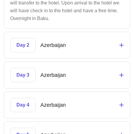
will transfer to the hotel. Upon arrival to the hotel we
will have check in to the hotel and have a free time.
Overnight in Baku.
+
Azerbaijan
Day 2
+
Azerbaijan
Day 3
+
Azerbaijan
Day 4