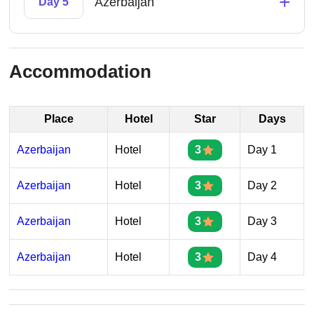
+
Azerbaijan
Day 5
Accommodation
Place
Hotel
Star
Days
Azerbaijan
Hotel
3
Day 1
Azerbaijan
Hotel
3
Day 2
Azerbaijan
Hotel
3
Day 3
Azerbaijan
Hotel
3
Day 4