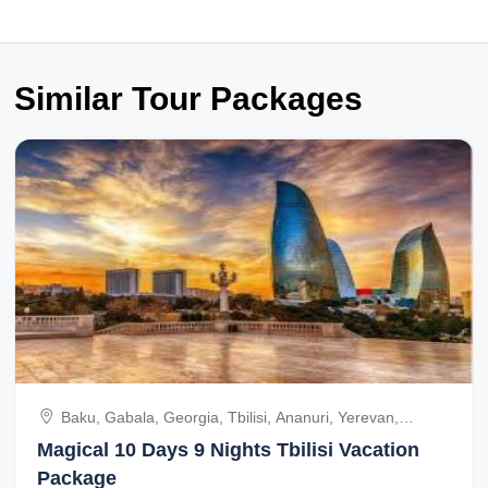
Similar Tour Packages
Baku, Gabala, Georgia, Tbilisi, Ananuri, Yerevan,
Dilijana City, Azerbaijan
Magical 10 Days 9 Nights Tbilisi Vacation
Package