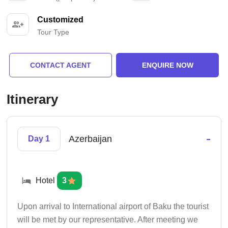
Customized
Tour Type
CONTACT AGENT
ENQUIRE NOW
Itinerary
-
Azerbaijan
Day 1
Hotel
3
Upon arrival to International airport of Baku the tourist
will be met by our representative. After meeting we