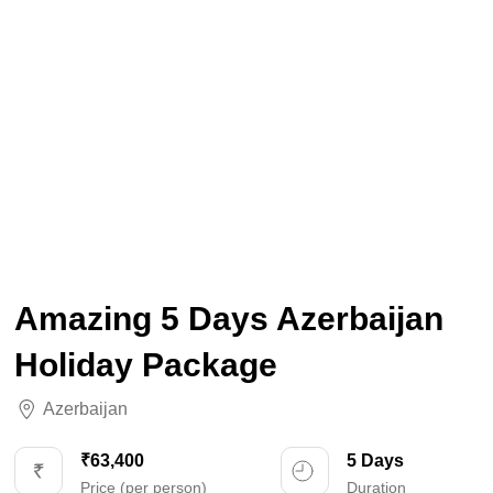
Amazing 5 Days Azerbaijan
Holiday Package
Azerbaijan
₹63,400
5 Days
Price (per person)
Duration