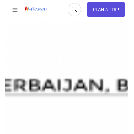
PLAN A TRIP