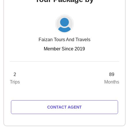
Faizan Tours And Travels
Member Since 2019
2
89
Trips
Months
CONTACT AGENT