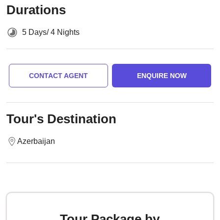
Durations
5 Days/ 4 Nights
CONTACT AGENT
ENQUIRE NOW
Tour's Destination
Azerbaijan
Tour Package by