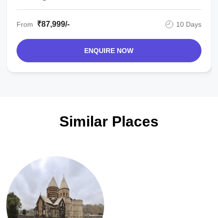
₹87,999/-
From
10 Days
ENQUIRE NOW
Similar Places